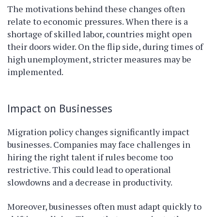
The motivations behind these changes often
relate to economic pressures. When there is a
shortage of skilled labor, countries might open
their doors wider. On the flip side, during times of
high unemployment, stricter measures may be
implemented.
Impact on Businesses
Migration policy changes significantly impact
businesses. Companies may face challenges in
hiring the right talent if rules become too
restrictive. This could lead to operational
slowdowns and a decrease in productivity.
Moreover, businesses often must adapt quickly to