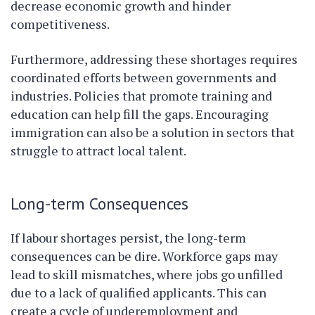
decrease economic growth and hinder
competitiveness.
Furthermore, addressing these shortages requires
coordinated efforts between governments and
industries. Policies that promote training and
education can help fill the gaps. Encouraging
immigration can also be a solution in sectors that
struggle to attract local talent.
Long-term Consequences
If labour shortages persist, the long-term
consequences can be dire. Workforce gaps may
lead to skill mismatches, where jobs go unfilled
due to a lack of qualified applicants. This can
create a cycle of underemployment and