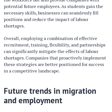
potential future employees. As students gain the
necessary skills, businesses can seamlessly fill
positions and reduce the impact of labour
shortages.
Overall, employing a combination of effective
recruitment, training, flexibility, and partnerships
can significantly mitigate the effects of labour
shortages. Companies that proactively implement
these strategies are better positioned for success
in a competitive landscape.
Future trends in migration
and employment