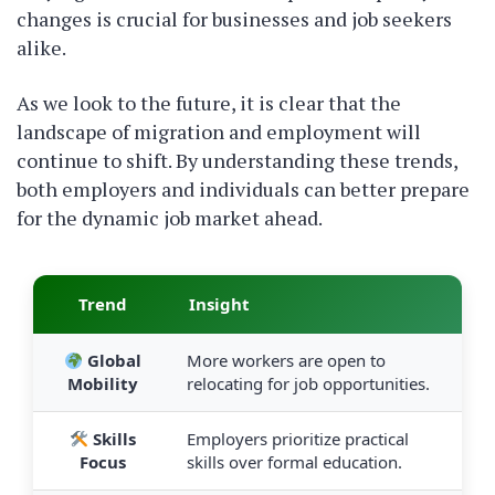
changes is crucial for businesses and job seekers
alike.
As we look to the future, it is clear that the
landscape of migration and employment will
continue to shift. By understanding these trends,
both employers and individuals can better prepare
for the dynamic job market ahead.
Trend
Insight
Global
More workers are open to
Mobility
relocating for job opportunities.
Skills
Employers prioritize practical
Focus
skills over formal education.