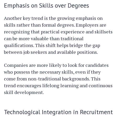
Emphasis on Skills over Degrees
Another key trend is the growing emphasis on
skills rather than formal degrees. Employers are
recognizing that practical experience and skillsets
can be more valuable than traditional
qualifications. This shift helps bridge the gap
between job seekers and available positions.
Companies are more likely to look for candidates
who possess the necessary skills, even if they
come from non-traditional backgrounds. This
trend encourages lifelong learning and continuous
skill development.
Technological Integration in Recruitment