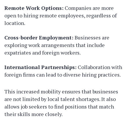
Remote Work Options:
Companies are more
open to hiring remote employees, regardless of
location.
Cross-border Employment:
Businesses are
exploring work arrangements that include
expatriates and foreign workers.
International Partnerships:
Collaboration with
foreign firms can lead to diverse hiring practices.
This increased mobility ensures that businesses
are not limited by local talent shortages. It also
allows job seekers to find positions that match
their skills more closely.