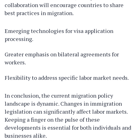
collaboration will encourage countries to share
best practices in migration.
Emerging technologies for visa application
processing.
Greater emphasis on bilateral agreements for
workers.
Flexibility to address specific labor market needs.
In conclusion, the current migration policy
landscape is dynamic. Changes in immigration
legislation can significantly affect labor markets.
Keeping a finger on the pulse of these
developments is essential for both individuals and
businesses alike.