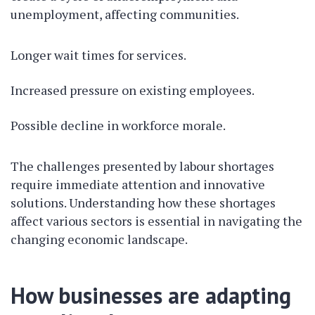
unemployment, affecting communities.
Longer wait times for services.
Increased pressure on existing employees.
Possible decline in workforce morale.
The challenges presented by labour shortages
require immediate attention and innovative
solutions. Understanding how these shortages
affect various sectors is essential in navigating the
changing economic landscape.
How businesses are adapting