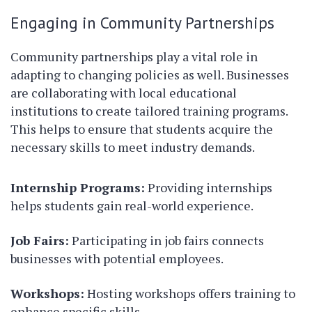
Engaging in Community Partnerships
Community partnerships play a vital role in
adapting to changing policies as well. Businesses
are collaborating with local educational
institutions to create tailored training programs.
This helps to ensure that students acquire the
necessary skills to meet industry demands.
Internship Programs:
Providing internships
helps students gain real-world experience.
Job Fairs:
Participating in job fairs connects
businesses with potential employees.
Workshops:
Hosting workshops offers training to
enhance specific skills.