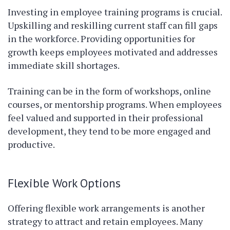
Investing in employee training programs is crucial.
Upskilling and reskilling current staff can fill gaps
in the workforce. Providing opportunities for
growth keeps employees motivated and addresses
immediate skill shortages.
Training can be in the form of workshops, online
courses, or mentorship programs. When employees
feel valued and supported in their professional
development, they tend to be more engaged and
productive.
Flexible Work Options
Offering flexible work arrangements is another
strategy to attract and retain employees. Many