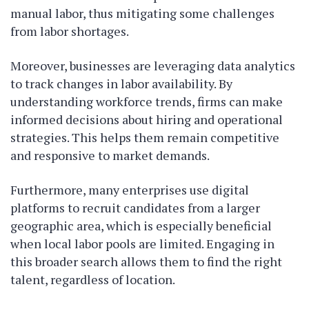
manual labor, thus mitigating some challenges
from labor shortages.
Moreover, businesses are leveraging data analytics
to track changes in labor availability. By
understanding workforce trends, firms can make
informed decisions about hiring and operational
strategies. This helps them remain competitive
and responsive to market demands.
Furthermore, many enterprises use digital
platforms to recruit candidates from a larger
geographic area, which is especially beneficial
when local labor pools are limited. Engaging in
this broader search allows them to find the right
talent, regardless of location.