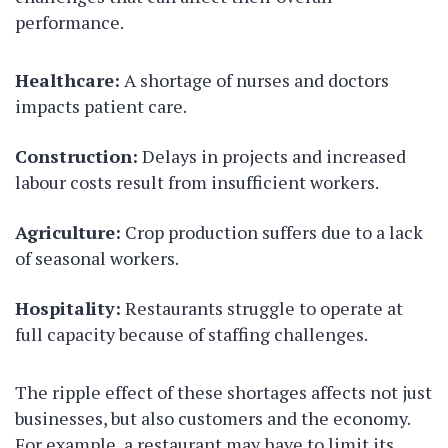
performance.
Healthcare:
A shortage of nurses and doctors
impacts patient care.
Construction:
Delays in projects and increased
labour costs result from insufficient workers.
Agriculture:
Crop production suffers due to a lack
of seasonal workers.
Hospitality:
Restaurants struggle to operate at
full capacity because of staffing challenges.
The ripple effect of these shortages affects not just
businesses, but also customers and the economy.
For example, a restaurant may have to limit its