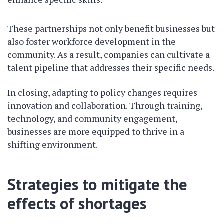
These partnerships not only benefit businesses but
also foster workforce development in the
community. As a result, companies can cultivate a
talent pipeline that addresses their specific needs.
In closing, adapting to policy changes requires
innovation and collaboration. Through training,
technology, and community engagement,
businesses are more equipped to thrive in a
shifting environment.
Strategies to mitigate the
effects of shortages