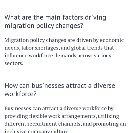
What are the main factors driving
migration policy changes?
Migration policy changes are driven by economic
needs, labor shortages, and global trends that
influence workforce demands across various
sectors.
How can businesses attract a diverse
workforce?
Businesses can attract a diverse workforce by
providing flexible work arrangements, utilizing
different recruitment channels, and promoting an
inclusive company culture.