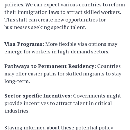
policies. We can expect various countries to reform
their immigration laws to attract skilled workers.
This shift can create new opportunities for
businesses seeking specific talent.
Visa Programs:
More flexible visa options may
emerge for workers in high-demand sectors.
Pathways to Permanent Residency:
Countries
may offer easier paths for skilled migrants to stay
long-term.
Sector-specific Incentives:
Governments might
provide incentives to attract talent in critical
industries.
Staying informed about these potential policy