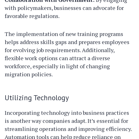
with policymakers, businesses can advocate for
favorable regulations.
The implementation of new training programs
helps address skills gaps and prepares employees
for evolving job requirements. Additionally,
flexible work options can attract a diverse
workforce, especially in light of changing
migration policies.
Utilizing Technology
Incorporating technology into business practices
is another way companies adapt. It’s essential for
streamlining operations and improving efficiency.
Automation tools can help reduce reliance on