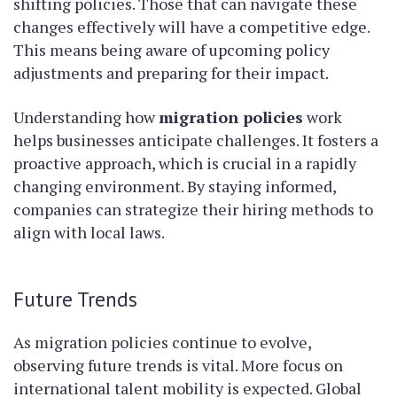
shifting policies. Those that can navigate these
changes effectively will have a competitive edge.
This means being aware of upcoming policy
adjustments and preparing for their impact.
Understanding how
migration policies
work
helps businesses anticipate challenges. It fosters a
proactive approach, which is crucial in a rapidly
changing environment. By staying informed,
companies can strategize their hiring methods to
align with local laws.
Future Trends
As migration policies continue to evolve,
observing future trends is vital. More focus on
international talent mobility is expected. Global