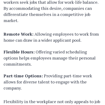
workers seek jobs that allow for work-life balance.
By accommodating this desire, companies can
differentiate themselves in a competitive job
market.
Remote Work:
Allowing employees to work from
home can draw in a wider applicant pool.
Flexible Hours:
Offering varied scheduling
options helps employees manage their personal
commitments.
Part-time Options:
Providing part-time work
allows for diverse talent to engage with the
company.
Flexibility in the workplace not only appeals to job