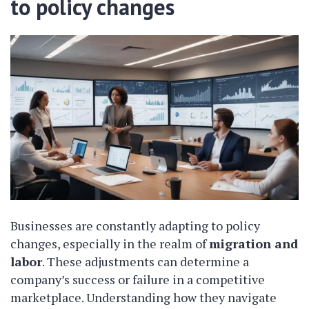
to policy changes
Businesses are constantly adapting to policy
changes, especially in the realm of
migration and
labor
. These adjustments can determine a
company’s success or failure in a competitive
marketplace. Understanding how they navigate