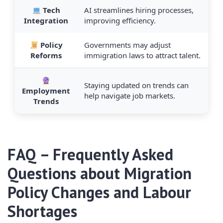
Tech
AI streamlines hiring processes,
Integration
improving efficiency.
Policy
Governments may adjust
Reforms
immigration laws to attract talent.
Staying updated on trends can
Employment
help navigate job markets.
Trends
FAQ – Frequently Asked
Questions about Migration
Policy Changes and Labour
Shortages