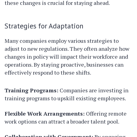
these changes is crucial for staying ahead.
Strategies for Adaptation
Many companies employ various strategies to
adjust to new regulations. They often analyze how
changes in policy will impact their workforce and
operations. By staying proactive, businesses can
effectively respond to these shifts.
Training Programs:
Companies are investing in
training programs to upskill existing employees.
Flexible Work Arrangements:
Offering remote
work options can attract a broader talent pool.
Collaboration with Government:
By engaging