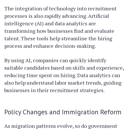
The integration of technology into recruitment
processes is also rapidly advancing. Artificial
intelligence (AI) and data analytics are
transforming how businesses find and evaluate
talent. These tools help streamline the hiring
process and enhance decision-making.
By using AI, companies can quickly identify
suitable candidates based on skills and experience,
reducing time spent on hiring. Data analytics can
also help understand labor market trends, guiding
businesses in their recruitment strategies.
Policy Changes and Immigration Reform
As migration patterns evolve, so do government