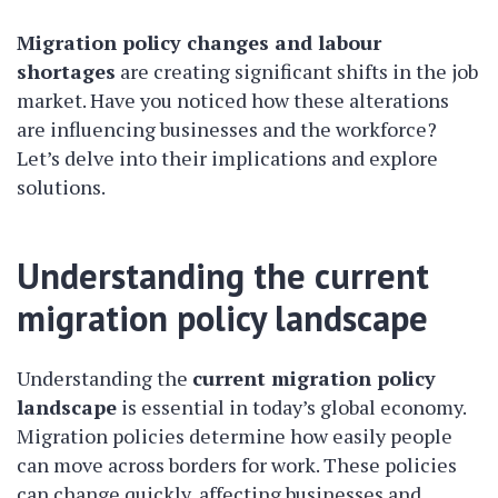
Migration policy changes and labour
shortages
are creating significant shifts in the job
market. Have you noticed how these alterations
are influencing businesses and the workforce?
Let’s delve into their implications and explore
solutions.
Understanding the current
migration policy landscape
Understanding the
current migration policy
landscape
is essential in today’s global economy.
Migration policies determine how easily people
can move across borders for work. These policies
can change quickly, affecting businesses and