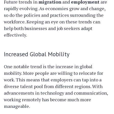
Future trends in
migration
and
employment
are
rapidly evolving. As economies grow and change,
so do the policies and practices surrounding the
workforce. Keeping an eye on these trends can
help both businesses and job seekers adapt
effectively.
Increased Global Mobility
One notable trend is the increase in global
mobility. More people are willing to relocate for
work. This means that employers can tap into a
diverse talent pool from different regions. With
advancements in technology and communication,
working remotely has become much more
manageable.