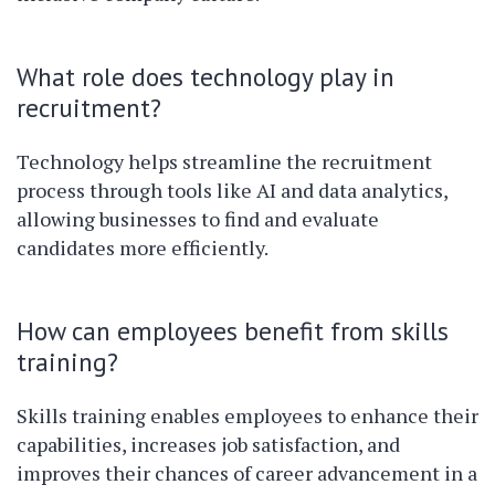
What role does technology play in
recruitment?
Technology helps streamline the recruitment
process through tools like AI and data analytics,
allowing businesses to find and evaluate
candidates more efficiently.
How can employees benefit from skills
training?
Skills training enables employees to enhance their
capabilities, increases job satisfaction, and
improves their chances of career advancement in a