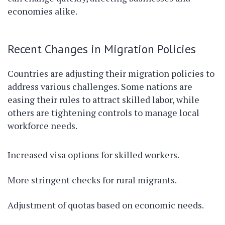
economies alike.
Recent Changes in Migration Policies
Countries are adjusting their migration policies to
address various challenges. Some nations are
easing their rules to attract skilled labor, while
others are tightening controls to manage local
workforce needs.
Increased visa options for skilled workers.
More stringent checks for rural migrants.
Adjustment of quotas based on economic needs.