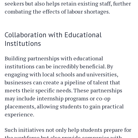
seekers but also helps retain existing staff, further
combating the effects of labour shortages.
Collaboration with Educational
Institutions
Building partnerships with educational
institutions can be incredibly beneficial. By
engaging with local schools and universities,
businesses can create a pipeline of talent that
meets their specific needs. These partnerships
may include internship programs or co-op
placements, allowing students to gain practical
experience.
Such initiatives not only help students prepare for
the workforce but also provide companies with