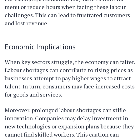
menu or reduce hours when facing these labour
challenges. This can lead to frustrated customers
and lost revenue.
Economic Implications
When key sectors struggle, the economy can falter.
Labour shortages can contribute to rising prices as
businesses attempt to pay higher wages to attract
talent. In turn, consumers may face increased costs
for goods and services.
Moreover, prolonged labour shortages can stifle
innovation. Companies may delay investment in
new technologies or expansion plans because they
cannot find skilled workers. This caution can