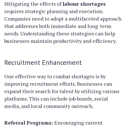
Mitigating the effects of
labour shortages
requires strategic planning and execution.
Companies need to adopt a multifaceted approach
that addresses both immediate and long-term
needs. Understanding these strategies can help
businesses maintain productivity and efficiency.
Recruitment Enhancement
One effective way to combat shortages is by
improving recruitment efforts. Businesses can
expand their search for talent by utilizing various
platforms. This can include job boards, social
media, and local community outreach.
Referral Programs:
Encouraging current