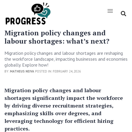
Migration policy changes and
labour shortages: what’s next?
Migration policy changes and labour shortages are reshaping
the workforce landscape, impacting businesses and economies
globally. Explore how!
BY:
MATHEUS NEIVA
POSTED IN: FEBRUARY 24, 2026
Migration policy changes and labour
shortages significantly impact the workforce
by driving diverse recruitment strategies,
emphasizing skills over degrees, and
leveraging technology for efficient hiring
practices.