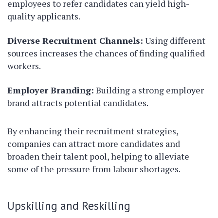
employees to refer candidates can yield high-
quality applicants.
Diverse Recruitment Channels:
Using different
sources increases the chances of finding qualified
workers.
Employer Branding:
Building a strong employer
brand attracts potential candidates.
By enhancing their recruitment strategies,
companies can attract more candidates and
broaden their talent pool, helping to alleviate
some of the pressure from labour shortages.
Upskilling and Reskilling