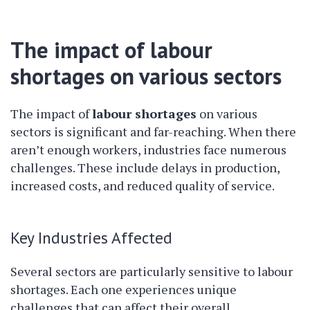
The impact of labour
shortages on various sectors
The impact of
labour shortages
on various
sectors is significant and far-reaching. When there
aren’t enough workers, industries face numerous
challenges. These include delays in production,
increased costs, and reduced quality of service.
Key Industries Affected
Several sectors are particularly sensitive to labour
shortages. Each one experiences unique
challenges that can affect their overall