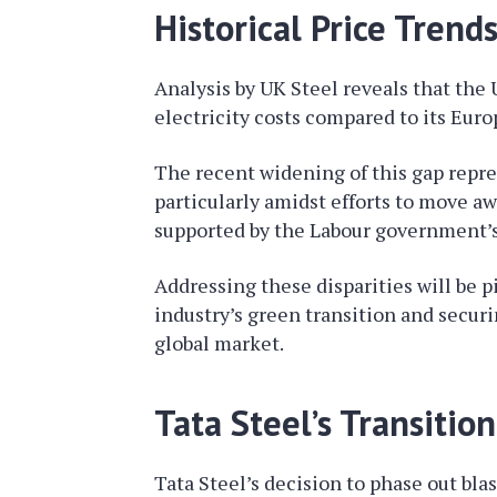
Historical Price Trend
Analysis by UK Steel reveals that the
electricity costs compared to its Euro
The recent widening of this gap represe
particularly amidst efforts to move a
supported by the Labour government’s 
Addressing these disparities will be pi
industry’s green transition and securi
global market.
Tata Steel’s Transitio
Tata Steel’s decision to phase out bla