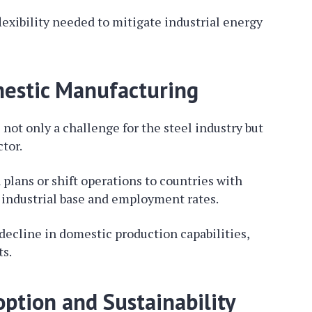
lexibility needed to mitigate industrial energy
estic Manufacturing
not only a challenge for the steel industry but
tor.
lans or shift operations to countries with
s industrial base and employment rates.
decline in domestic production capabilities,
s.
tion and Sustainability