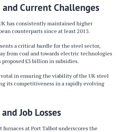
s and Current Challenges
 UK has consistently maintained higher
pean counterparts since at least 2015.
nts a critical hurdle for the steel sector,
way from coal and towards electric technologies
proposed £3 billion in subsidies.
votal in ensuring the viability of the UK steel
ng its competitiveness in a rapidly evolving
n and Job Losses
st furnaces at Port Talbot underscores the