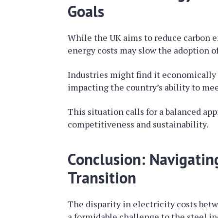
Goals
While the UK aims to reduce carbon e
energy costs may slow the adoption o
Industries might find it economically 
impacting the country’s ability to mee
This situation calls for a balanced a
competitiveness and sustainability.
Conclusion: Navigatin
Transition
The disparity in electricity costs be
a formidable challenge to the steel in