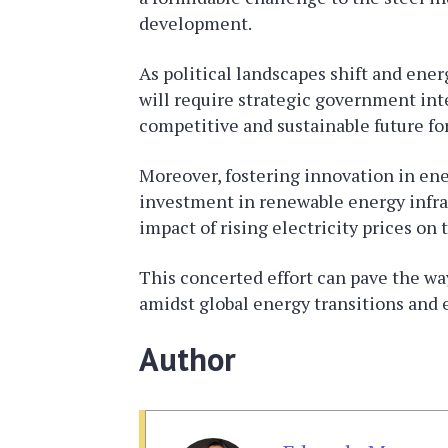
development.
As political landscapes shift and ener
will require strategic government int
competitive and sustainable future fo
Moreover, fostering innovation in en
investment in renewable energy infras
impact of rising electricity prices on 
This concerted effort can pave the way 
amidst global energy transitions and
Author