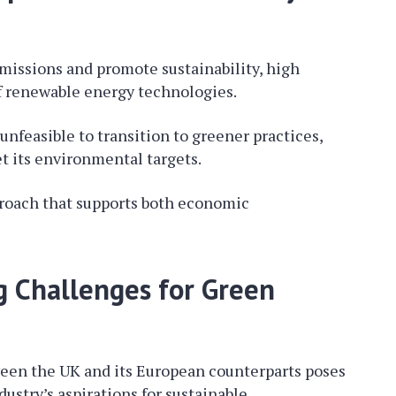
missions and promote sustainability, high
f renewable energy technologies.
unfeasible to transition to greener practices,
t its environmental targets.
pproach that supports both economic
g Challenges for Green
tween the UK and its European counterparts poses
dustry’s aspirations for sustainable