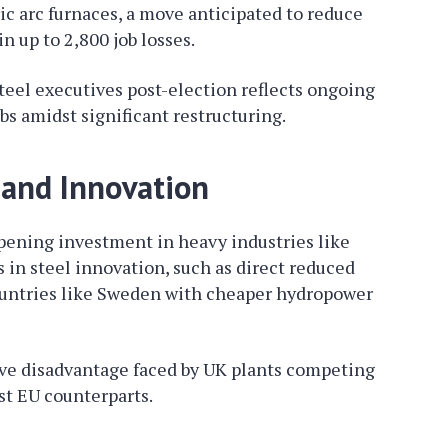
ric arc furnaces, a move anticipated to reduce
n up to 2,800 job losses.
teel executives post-election reflects ongoing
bs amidst significant restructuring.
 and Innovation
pening investment in heavy industries like
 in steel innovation, such as direct reduced
ountries like Sweden with cheaper hydropower
ve disadvantage faced by UK plants competing
st EU counterparts.