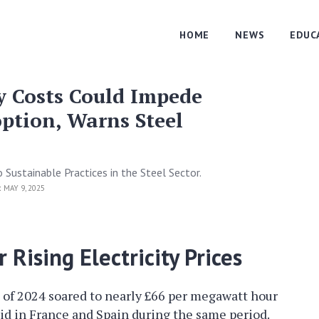
HOME
NEWS
EDUC
ty Costs Could Impede
ption, Warns Steel
 Sustainable Practices in the Steel Sector.
:
MAY 9, 2025
 Rising Electricity Prices
ng of 2024 soared to nearly £66 per megawatt hour
id in France and Spain during the same period.