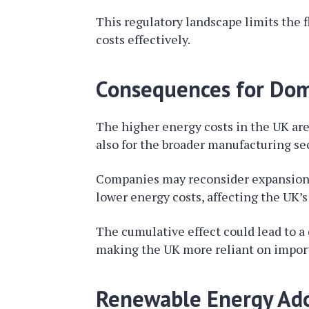
This regulatory landscape limits the f
costs effectively.
Consequences for Dom
The higher energy costs in the UK are 
also for the broader manufacturing sec
Companies may reconsider expansion p
lower energy costs, affecting the UK’
The cumulative effect could lead to a 
making the UK more reliant on import
Renewable Energy Adop