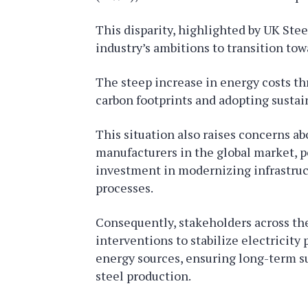
This disparity, highlighted by UK Steel
industry’s ambitions to transition to
The steep increase in energy costs th
carbon footprints and adopting sustain
This situation also raises concerns ab
manufacturers in the global market, po
investment in modernizing infrastru
processes.
Consequently, stakeholders across the 
interventions to stabilize electricity
energy sources, ensuring long-term su
steel production.