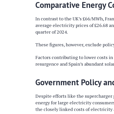
Comparative Energy Co
In contrast to the UK’s £66/MWh, Fran
average electricity prices of £26.68 
quarter of 2024.
These figures, however, exclude polic
Factors contributing to lower costs i
resurgence and Spain’s abundant solar
Government Policy an
Despite efforts like the supercharger
energy for large electricity consumer
the closely linked costs of electrici