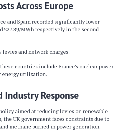
sts Across Europe
ce and Spain recorded significantly lower
and £27.89/MWh respectively in the second
y levies and network charges.
n these countries include France’s nuclear power
 energy utilization.
d Industry Response
 policy aimed at reducing levies on renewable
s, the UK government faces constraints due to
ty and methane burned in power generation.