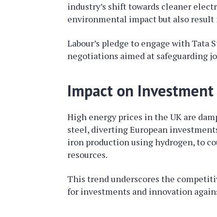
industry’s shift towards cleaner elect
environmental impact but also result i
Labour’s pledge to engage with Tata S
negotiations aimed at safeguarding jo
Impact on Investment
High energy prices in the UK are dam
steel, diverting European investments
iron production using hydrogen, to c
resources.
This trend underscores the competiti
for investments and innovation again