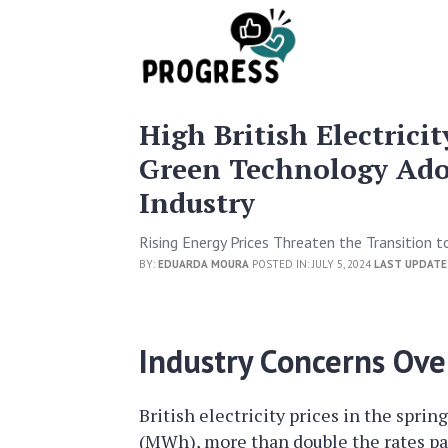
High British Electrici
Green Technology Ado
Industry
Rising Energy Prices Threaten the Transition to
BY:
EDUARDA MOURA
POSTED IN: JULY 5, 2024
LAST UPDATE
Industry Concerns Over
British electricity prices in the spri
(MWh), more than double the rates pa