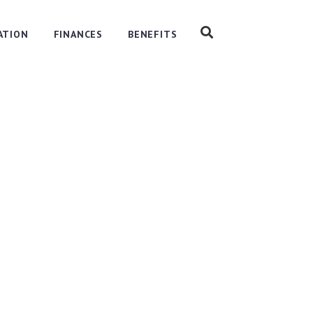
ATION
FINANCES
BENEFITS