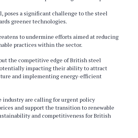
, poses a significant challenge to the steel
wards greener technologies.
reatens to undermine efforts aimed at reducing
able practices within the sector.
out the competitive edge of British steel
tentially impacting their ability to attract
cture and implementing energy-efficient
industry are calling for urgent policy
 prices and support the transition to renewable
stainability and competitiveness for British