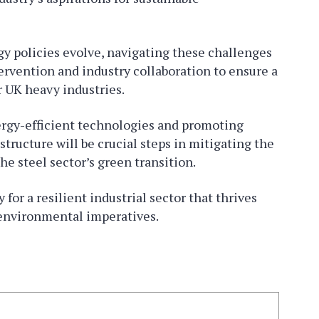
gy policies evolve, navigating these challenges
ervention and industry collaboration to ensure a
r UK heavy industries.
ergy-efficient technologies and promoting
tructure will be crucial steps in mitigating the
the steel sector’s green transition.
for a resilient industrial sector that thrives
 environmental imperatives.