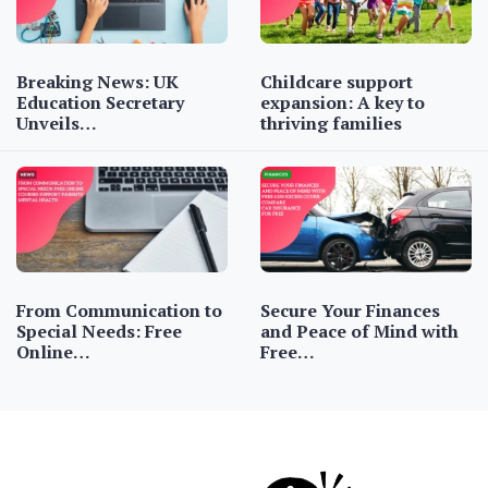
Breaking News: UK
Childcare support
Education Secretary
expansion: A key to
Unveils…
thriving families
From Communication to
Secure Your Finances
Special Needs: Free
and Peace of Mind with
Online…
Free…