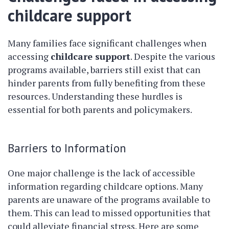
childcare support
Many families face significant challenges when
accessing
childcare support
. Despite the various
programs available, barriers still exist that can
hinder parents from fully benefiting from these
resources. Understanding these hurdles is
essential for both parents and policymakers.
Barriers to Information
One major challenge is the lack of accessible
information regarding childcare options. Many
parents are unaware of the programs available to
them. This can lead to missed opportunities that
could alleviate financial stress. Here are some