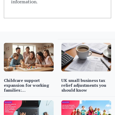
information.
Childcare support
UK small business tax
expansion for working
relief adjustments you
families:…
should know