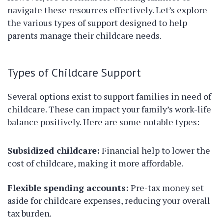
navigate these resources effectively. Let’s explore
the various types of support designed to help
parents manage their childcare needs.
Types of Childcare Support
Several options exist to support families in need of
childcare. These can impact your family’s work-life
balance positively. Here are some notable types:
Subsidized childcare:
Financial help to lower the
cost of childcare, making it more affordable.
Flexible spending accounts:
Pre-tax money set
aside for childcare expenses, reducing your overall
tax burden.