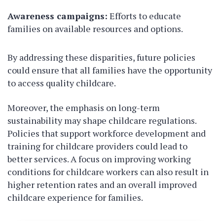
Awareness campaigns:
Efforts to educate
families on available resources and options.
By addressing these disparities, future policies
could ensure that all families have the opportunity
to access quality childcare.
Moreover, the emphasis on long-term
sustainability may shape childcare regulations.
Policies that support workforce development and
training for childcare providers could lead to
better services. A focus on improving working
conditions for childcare workers can also result in
higher retention rates and an overall improved
childcare experience for families.