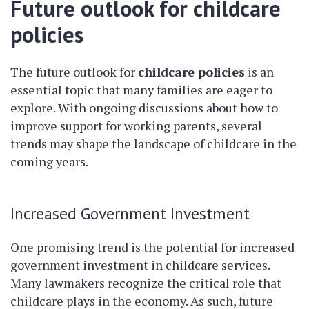
Future outlook for childcare
policies
The future outlook for
childcare policies
is an
essential topic that many families are eager to
explore. With ongoing discussions about how to
improve support for working parents, several
trends may shape the landscape of childcare in the
coming years.
Increased Government Investment
One promising trend is the potential for increased
government investment in childcare services.
Many lawmakers recognize the critical role that
childcare plays in the economy. As such, future