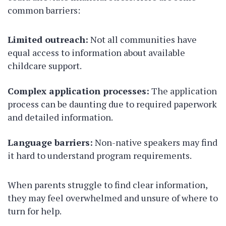
common barriers:
Limited outreach:
Not all communities have
equal access to information about available
childcare support.
Complex application processes:
The application
process can be daunting due to required paperwork
and detailed information.
Language barriers:
Non-native speakers may find
it hard to understand program requirements.
When parents struggle to find clear information,
they may feel overwhelmed and unsure of where to
turn for help.