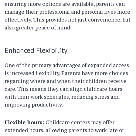
ensuring more options are available, parents can
manage their professional and personal lives more
effectively. This provides not just convenience, but
also greater peace of mind.
Enhanced Flexibility
One of the primary advantages of expanded access
is increased flexibility. Parents have more choices
regarding where and when their children receive
care. This means they can align childcare hours
with their work schedules, reducing stress and
improving productivity.
Flexible hours:
Childcare centers may offer
extended hours, allowing parents to work late or