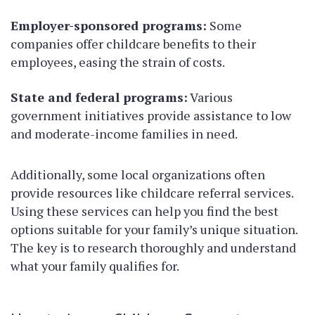
Employer-sponsored programs:
Some
companies offer childcare benefits to their
employees, easing the strain of costs.
State and federal programs:
Various
government initiatives provide assistance to low
and moderate-income families in need.
Additionally, some local organizations often
provide resources like childcare referral services.
Using these services can help you find the best
options suitable for your family’s unique situation.
The key is to research thoroughly and understand
what your family qualifies for.