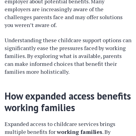
employer about potential benefits. Many
employers are increasingly aware of the
challenges parents face and may offer solutions
you weren’t aware of.
Understanding these childcare support options can
significantly ease the pressures faced by working
families. By exploring what is available, parents
can make informed choices that benefit their
families more holistically.
How expanded access benefits
working families
Expanded access to childcare services brings
multiple benefits for
working families
. By