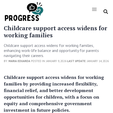
Childcare support access widens for
working families
Childcare support access widens for working families,
enhancing work-life balance and opportunity for parents
navigating their careers.
BY:
MARIA EDUARDA
POSTED IN: JANUARY 9, 2026
LAST UPDATE:
JANUARY 14, 2026
Childcare support access widens for working
families by providing increased flexibility,
financial relief, and better development
opportunities for children, with a focus on
equity and comprehensive government
investment in future policies.