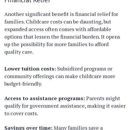
Another significant benefit is financial relief for
families. Childcare costs can be daunting, but
expanded access often comes with affordable
options that lessen the financial burden. It opens
up the possibility for more families to afford
quality care.
Lower tuition costs:
Subsidized programs or
community offerings can make childcare more
budget-friendly.
Access to assistance programs:
Parents might
qualify for government assistance, making it easier
to cover costs.
Savings over time:
Many families save a