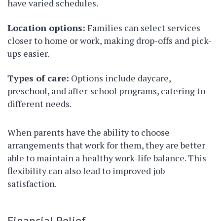
have varied schedules.
Location options:
Families can select services
closer to home or work, making drop-offs and pick-
ups easier.
Types of care:
Options include daycare,
preschool, and after-school programs, catering to
different needs.
When parents have the ability to choose
arrangements that work for them, they are better
able to maintain a healthy work-life balance. This
flexibility can also lead to improved job
satisfaction.
Financial Relief