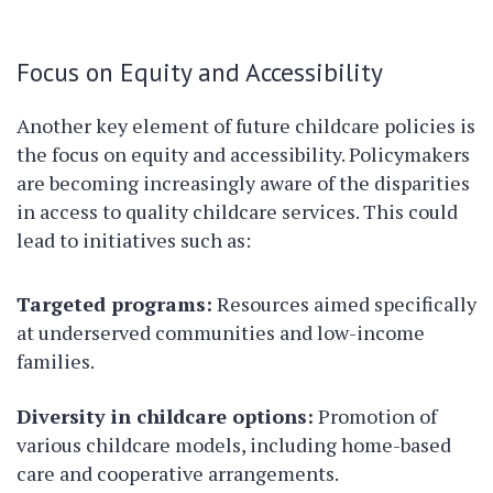
Focus on Equity and Accessibility
Another key element of future childcare policies is
the focus on equity and accessibility. Policymakers
are becoming increasingly aware of the disparities
in access to quality childcare services. This could
lead to initiatives such as:
Targeted programs:
Resources aimed specifically
at underserved communities and low-income
families.
Diversity in childcare options:
Promotion of
various childcare models, including home-based
care and cooperative arrangements.