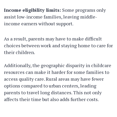
Income eligibility limits:
Some programs only
assist low-income families, leaving middle-
income earners without support.
As a result, parents may have to make difficult
choices between work and staying home to care for
their children.
Additionally, the geographic disparity in childcare
resources can make it harder for some families to
access quality care. Rural areas may have fewer
options compared to urban centers, leading
parents to travel long distances. This not only
affects their time but also adds further costs.