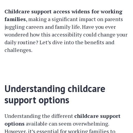
Childcare support access widens for working
families
, making a significant impact on parents
juggling careers and family life. Have you ever
wondered how this accessibility could change your
daily routine? Let’s dive into the benefits and
challenges.
Understanding childcare
support options
Understanding the different
childcare support
options
available can seem overwhelming.
However, it’s essential for working families to