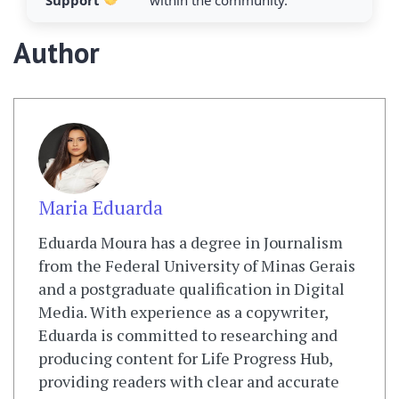
Support
within the community.
Author
Maria Eduarda
Eduarda Moura has a degree in Journalism
from the Federal University of Minas Gerais
and a postgraduate qualification in Digital
Media. With experience as a copywriter,
Eduarda is committed to researching and
producing content for Life Progress Hub,
providing readers with clear and accurate