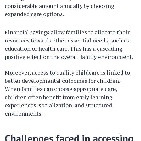
considerable amount annually by choosing
expanded care options.
Financial savings allow families to allocate their
resources towards other essential needs, such as
education or health care. This has a cascading
positive effect on the overall family environment.
Moreover, access to quality childcare is linked to
better developmental outcomes for children.
When families can choose appropriate care,
children often benefit from early learning
experiences, socialization, and structured
environments.
Challenges faced in accessing