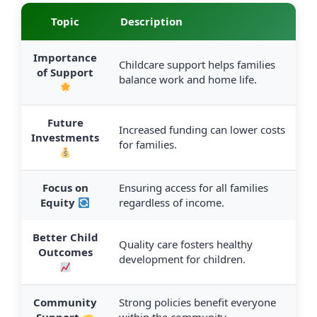
Topic
Description
Importance
Childcare support helps families
of Support
balance work and home life.
Future
Increased funding can lower costs
Investments
for families.
Focus on
Ensuring access for all families
Equity
regardless of income.
Better Child
Quality care fosters healthy
Outcomes
development for children.
Community
Strong policies benefit everyone