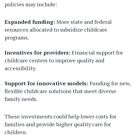
policies may include:
Expanded funding:
More state and federal
resources allocated to subsidize childcare
programs.
Incentives for providers:
Financial support for
childcare centers to improve quality and
accessibility.
Support for innovative models:
Funding for new,
flexible childcare solutions that meet diverse
family needs.
These investments could help lower costs for
families and provide higher quality care for
children.