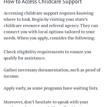
How to Access Childcare Support
Accessing childcare support requires knowing
where to look. Begin by visiting your state’s
childcare resource and referral agency. They can
connect you with local options tailored to your
needs. When you apply, consider the following:
Check eligibility requirements to ensure you
qualify for assistance.
Gather necessary documentation, such as proof of
income.
Apply early, as some programs have waiting lists.
Moreover, don’t hesitate to speak with your