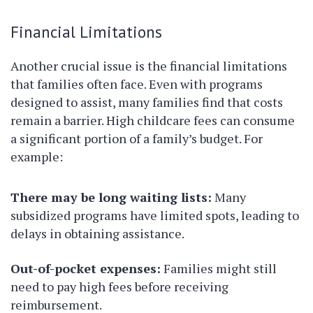
Financial Limitations
Another crucial issue is the financial limitations
that families often face. Even with programs
designed to assist, many families find that costs
remain a barrier. High childcare fees can consume
a significant portion of a family’s budget. For
example:
There may be long waiting lists:
Many
subsidized programs have limited spots, leading to
delays in obtaining assistance.
Out-of-pocket expenses:
Families might still
need to pay high fees before receiving
reimbursement.