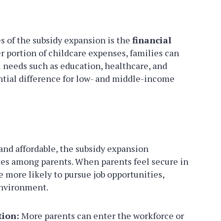
s of the subsidy expansion is the
financial
er portion of childcare expenses, families can
l needs such as education, healthcare, and
antial difference for low- and middle-income
nd affordable, the subsidy expansion
es among parents. When parents feel secure in
 more likely to pursue job opportunities,
environment.
tion:
More parents can enter the workforce or