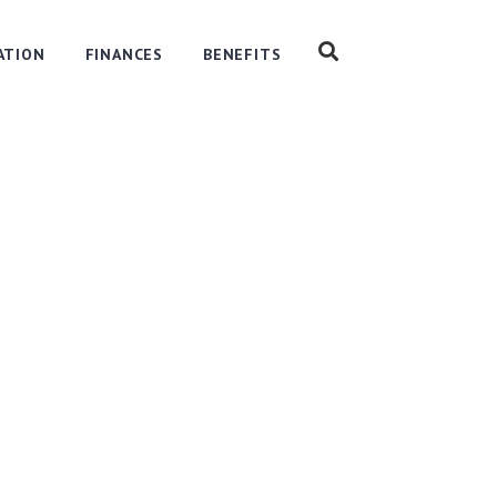
ATION
FINANCES
BENEFITS