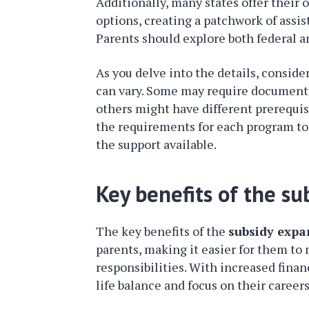
Additionally, many states offer their
options, creating a patchwork of assis
Parents should explore both federal a
As you delve into the details, conside
can vary. Some may require documenta
others might have different prerequisit
the requirements for each program to 
the support available.
Key benefits of the su
The key benefits of the
subsidy expa
parents, making it easier for them to
responsibilities. With increased finan
life balance and focus on their careers