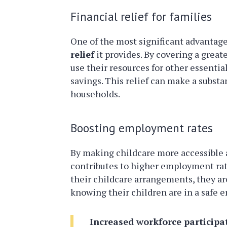
Financial relief for families
One of the most significant advantage
relief
it provides. By covering a great
use their resources for other essentia
savings. This relief can make a subst
households.
Boosting employment rates
By making childcare more accessible a
contributes to higher employment rat
their childcare arrangements, they are
knowing their children are in a safe 
Increased workforce participa