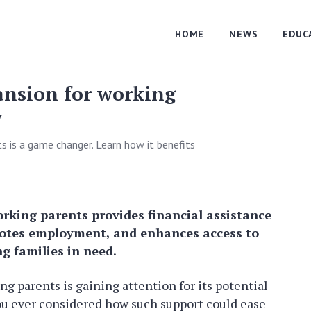
HOME
NEWS
EDUC
ansion for working
w
s is a game changer. Learn how it benefits
rking parents provides financial assistance
motes employment, and enhances access to
ng families in need.
g parents is gaining attention for its potential
ou ever considered how such support could ease