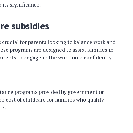
 its significance.
re subsidies
s crucial for parents looking to balance work and
These programs are designed to assist families in
parents to engage in the workforce confidently.
istance programs provided by government or
he cost of childcare for families who qualify
rs.