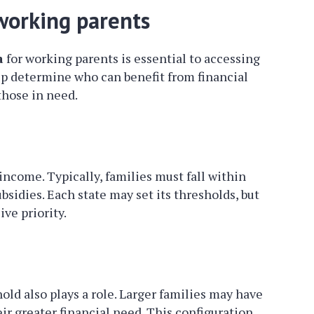
r working parents
a
for working parents is essential to accessing
elp determine who can benefit from financial
those in need.
s income. Typically, families must fall within
ubsidies. Each state may set its thresholds, but
ve priority.
ld also plays a role. Larger families may have
ir greater financial need. This configuration