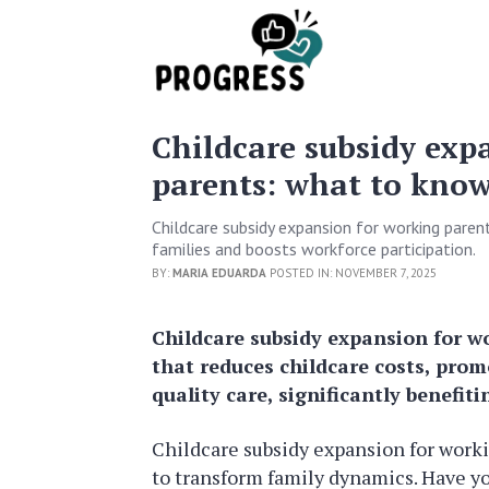
Childcare subsidy exp
parents: what to kno
Childcare subsidy expansion for working parent
families and boosts workforce participation.
BY:
MARIA EDUARDA
POSTED IN: NOVEMBER 7, 2025
Childcare subsidy expansion for wo
that reduces childcare costs, pro
quality care, significantly benefiti
Childcare subsidy expansion for workin
to transform family dynamics. Have y