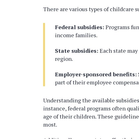
There are various types of childcare s
Federal subsidies:
Programs fund
income families.
State subsidies:
Each state may o
region.
Employer-sponsored benefits:
part of their employee compensa
Understanding the available subsidies 
instance, federal programs often qual
age of their children. These guidelin
most.