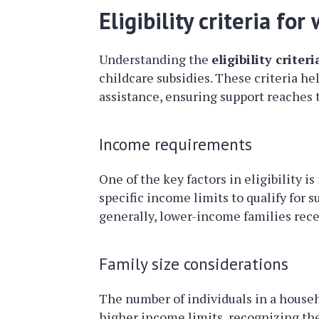
Eligibility criteria fo
Understanding the
eligibility criteri
childcare subsidies. These criteria h
assistance, ensuring support reaches 
Income requirements
One of the key factors in eligibility i
specific income limits to qualify for s
generally, lower-income families recei
Family size considerations
The number of individuals in a househo
higher income limits, recognizing the