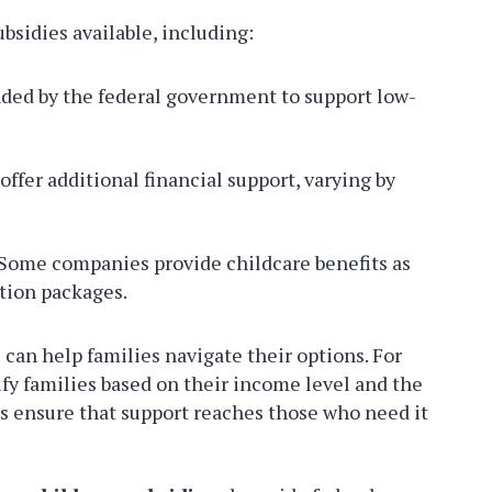
ubsidies available, including:
ed by the federal government to support low-
ffer additional financial support, varying by
Some companies provide childcare benefits as
tion packages.
can help families navigate their options. For
ify families based on their income level and the
es ensure that support reaches those who need it