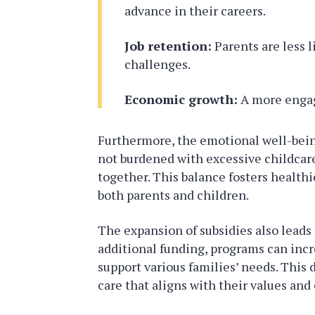
advance in their careers.
Job retention:
Parents are less l
challenges.
Economic growth:
A more engag
Furthermore, the emotional well-bein
not burdened with excessive childcare
together. This balance fosters healthi
both parents and children.
The expansion of subsidies also leads
additional funding, programs can incre
support various families’ needs. This d
care that aligns with their values and