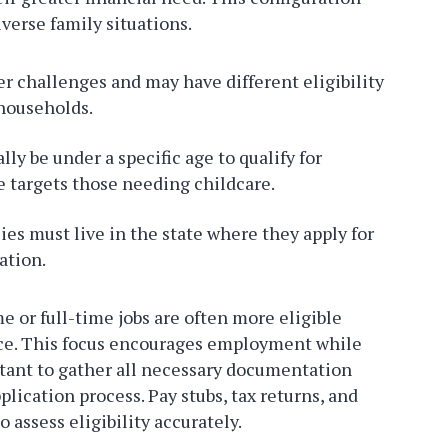
iverse family situations.
r challenges and may have different eligibility
households.
ly be under a specific age to qualify for
e targets those needing childcare.
es must live in the state where they apply for
ation.
e or full-time jobs are often more eligible
rce. This focus encourages employment while
rtant to gather all necessary documentation
lication process. Pay stubs, tax returns, and
 assess eligibility accurately.