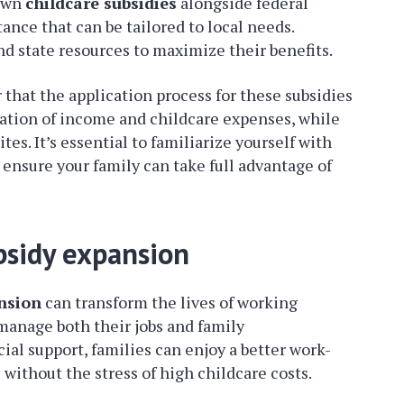
 own
childcare subsidies
alongside federal
tance that can be tailored to local needs.
nd state resources to maximize their benefits.
r that the application process for these subsidies
tion of income and childcare expenses, while
es. It’s essential to familiarize yourself with
ensure your family can take full advantage of
bsidy expansion
nsion
can transform the lives of working
 manage both their jobs and family
cial support, families can enjoy a better work-
 without the stress of high childcare costs.