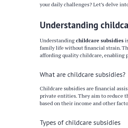
your daily challenges? Let’s delve into
Understanding childca
Understanding
childcare subsidies
i
family life without financial strain. 
affording quality childcare, enabling 
What are childcare subsidies?
Childcare subsidies are financial ass
private entities. They aim to reduce t
based on their income and other facto
Types of childcare subsidies