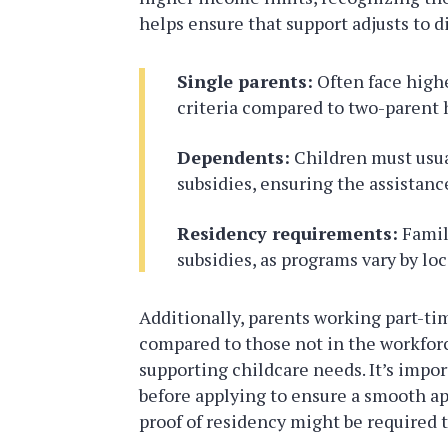
helps ensure that support adjusts to d
Single parents:
Often face highe
criteria compared to two-parent 
Dependents:
Children must usual
subsidies, ensuring the assistanc
Residency requirements:
Famili
subsidies, as programs vary by loc
Additionally, parents working part-tim
compared to those not in the workfo
supporting childcare needs. It’s impo
before applying to ensure a smooth app
proof of residency might be required to