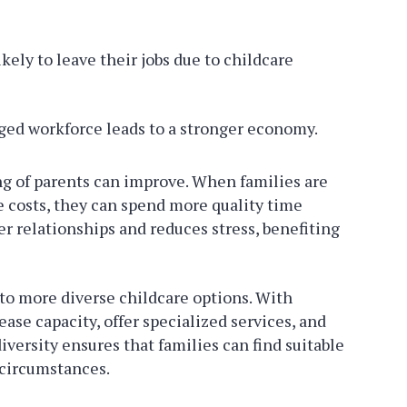
ikely to leave their jobs due to childcare
ed workforce leads to a stronger economy.
g of parents can improve. When families are
 costs, they can spend more quality time
er relationships and reduces stress, benefiting
 to more diverse childcare options. With
ase capacity, offer specialized services, and
iversity ensures that families can find suitable
 circumstances.