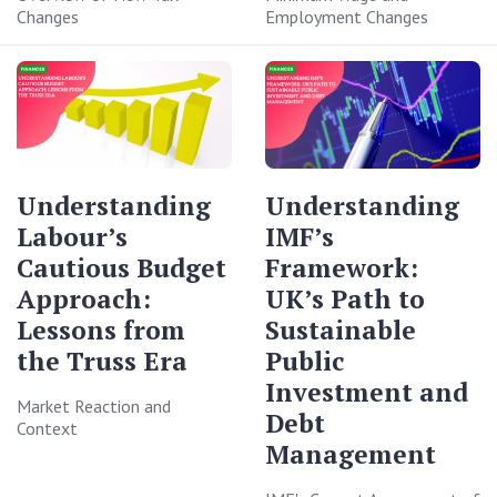
Changes
Employment Changes
Understanding
Understanding
Labour’s
IMF’s
Cautious Budget
Framework:
Approach:
UK’s Path to
Lessons from
Sustainable
the Truss Era
Public
Investment and
Market Reaction and
Debt
Context
Management