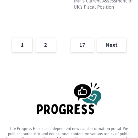
IMF's Current Assessment of
UK's Fiscal Position
…
1
2
17
Next
Life Progress Hub is an independent news and information portal. We
publish journalistic and educational content on various topics of public