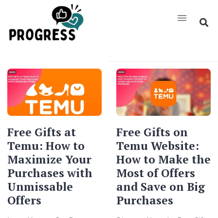
Free Gifts at
Free Gifts on
Temu: How to
Temu Website:
Maximize Your
How to Make the
Purchases with
Most of Offers
Unmissable
and Save on Big
Offers
Purchases