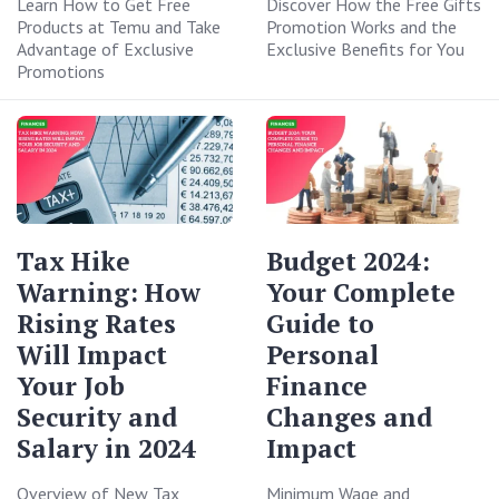
Learn How to Get Free
Discover How the Free Gifts
Products at Temu and Take
Promotion Works and the
Advantage of Exclusive
Exclusive Benefits for You
Promotions
Tax Hike
Budget 2024:
Warning: How
Your Complete
Rising Rates
Guide to
Will Impact
Personal
Your Job
Finance
Security and
Changes and
Salary in 2024
Impact
Overview of New Tax
Minimum Wage and