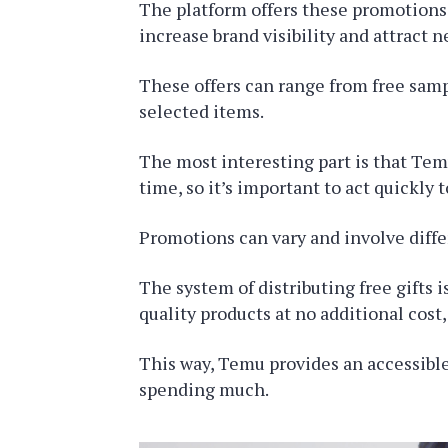
The platform offers these promotions 
increase brand visibility and attract 
These offers can range from free samp
selected items.
The most interesting part is that Temu
time, so it’s important to act quickly 
Promotions can vary and involve diffe
The system of distributing free gifts 
quality products at no additional cost
This way, Temu provides an accessible
spending much.