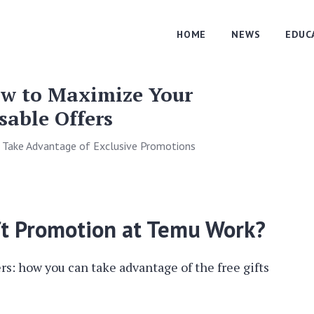
HOME
NEWS
EDUC
ow to Maximize Your
able Offers
 Take Advantage of Exclusive Promotions
ft Promotion at Temu Work?
ers: how you can take advantage of the free gifts