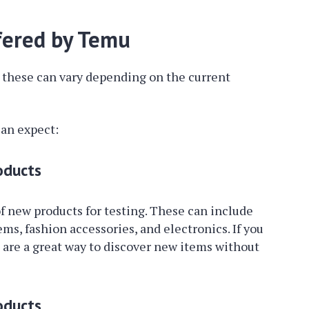
ffered by Temu
nd these can vary depending on the current
an expect:
oducts
f new products for testing. These can include
ms, fashion accessories, and electronics. If you
 are a great way to discover new items without
oducts