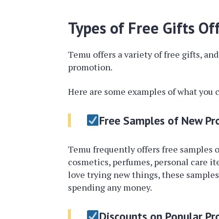
Types of Free Gifts O
Temu offers a variety of free gifts, a
promotion.
Here are some examples of what you c
Free Samples of New Pr
Temu frequently offers free samples o
cosmetics, perfumes, personal care ite
love trying new things, these samples
spending any money.
Discounts on Popular Pr