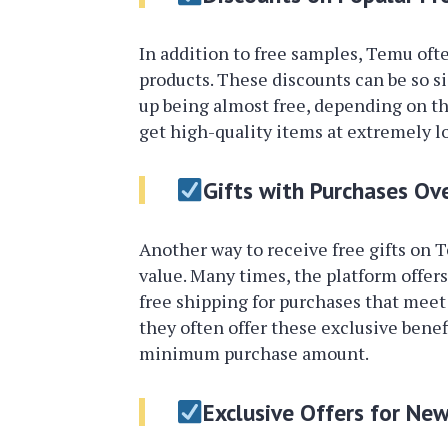
In addition to free samples, Temu ofte
products. These discounts can be so si
up being almost free, depending on t
get high-quality items at extremely lo
Gifts with Purchases Ov
Another way to receive free gifts on 
value. Many times, the platform offers 
free shipping for purchases that meet 
they often offer these exclusive benef
minimum purchase amount.
Exclusive Offers for New