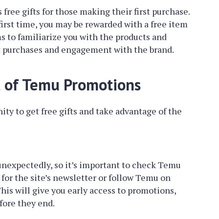
free gifts for those making their first purchase.
first time, you may be rewarded with a free item
ms to familiarize you with the products and
t purchases and engagement with the brand.
t of Temu Promotions
ty to get free gifts and take advantage of the
unexpectedly, so it’s important to check Temu
 for the site’s newsletter or follow Temu on
This will give you early access to promotions,
fore they end.