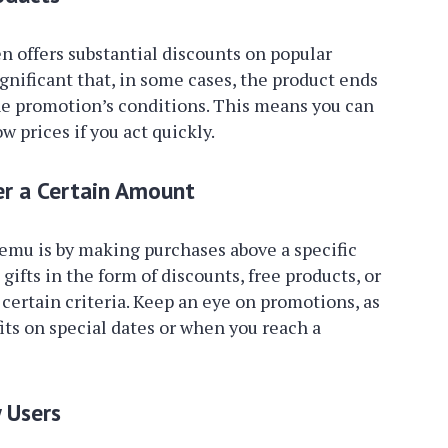
n offers substantial discounts on popular
gnificant that, in some cases, the product ends
he promotion’s conditions. This means you can
w prices if you act quickly.
er a Certain Amount
Temu is by making purchases above a specific
gifts in the form of discounts, free products, or
certain criteria. Keep an eye on promotions, as
its on special dates or when you reach a
 Users