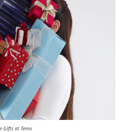
e Gifts at Temu