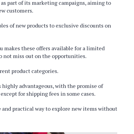
as part of its marketing campaigns, aiming to
new customers.
les of new products to exclusive discounts on
 makes these offers available for a limited
to not miss out on the opportunities.
rent product categories.
is highly advantageous, with the promise of
, except for shipping fees in some cases.
 and practical way to explore new items without