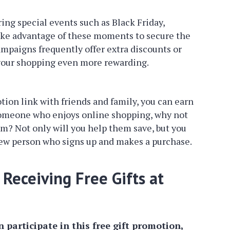
ng special events such as Black Friday,
ake advantage of these moments to secure the
ampaigns frequently offer extra discounts or
 your shopping even more rewarding.
ion link with friends and family, you can earn
 someone who enjoys online shopping, why not
hem? Not only will you help them save, but you
new person who signs up and makes a purchase.
Receiving Free Gifts at
 participate in this free gift promotion,