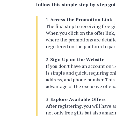
follow this simple step-by-step gui
Access the Promotion Link
The first step to receiving free gi
When you click on the offer link, 
where the promotions are detailed
registered on the platform to par
Sign Up on the Website
If you don’t have an account on T
is simple and quick, requiring onl
address, and phone number. This r
advantage of the exclusive offers
Explore Available Offers
After registering, you will have a
not only free gifts but also amaz