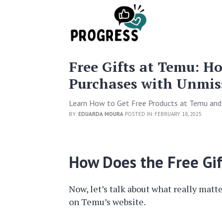
Free Gifts at Temu: H
Purchases with Unmiss
Learn How to Get Free Products at Temu and
BY:
EDUARDA MOURA
POSTED IN: FEBRUARY 18, 2025
How Does the Free Gi
Now, let’s talk about what really matt
on Temu’s website.