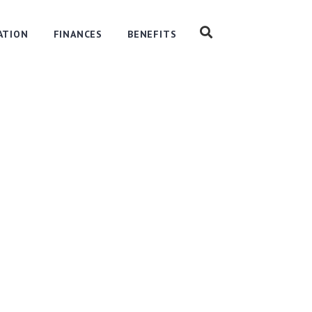
ATION
FINANCES
BENEFITS