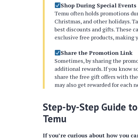
Shop During Special Events
Temu often holds promotions duri
Christmas, and other holidays. T
best discounts and gifts. These c
exclusive free products, making
Share the Promotion Link
Sometimes, by sharing the promot
additional rewards. If you know
share the free gift offers with t
may also get rewarded for each 
Step-by-Step Guide to 
Temu
If you’re curious about how you can