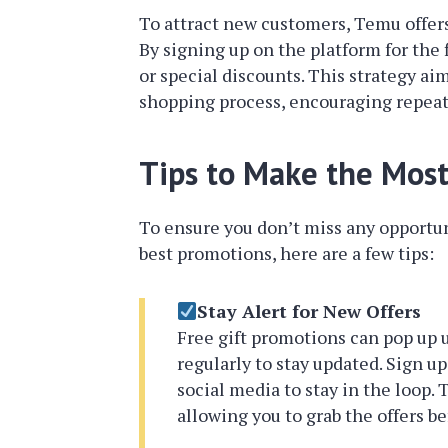
To attract new customers, Temu offers 
By signing up on the platform for the 
or special discounts. This strategy ai
shopping process, encouraging repea
Tips to Make the Mos
To ensure you don’t miss any opportuni
best promotions, here are a few tips:
Stay Alert for New Offers
Free gift promotions can pop up 
regularly to stay updated. Sign up
social media to stay in the loop. 
allowing you to grab the offers be