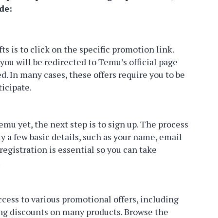
de:
fts is to click on the specific promotion link.
you will be redirected to Temu’s official page
. In many cases, these offers require you to be
ticipate.
emu yet, the next step is to sign up. The process
y a few basic details, such as your name, email
egistration is essential so you can take
.
ccess to various promotional offers, including
ing discounts on many products. Browse the