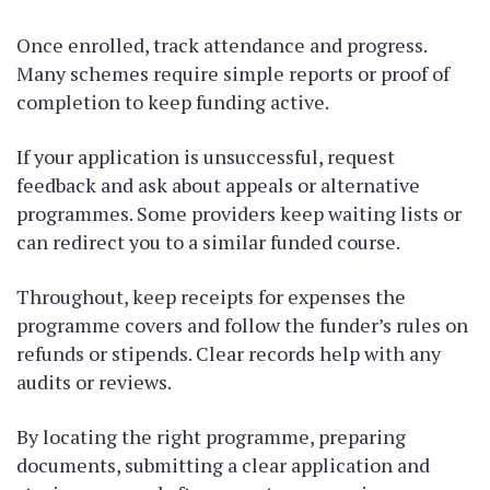
Once enrolled, track attendance and progress.
Many schemes require simple reports or proof of
completion to keep funding active.
If your application is unsuccessful, request
feedback and ask about appeals or alternative
programmes. Some providers keep waiting lists or
can redirect you to a similar funded course.
Throughout, keep receipts for expenses the
programme covers and follow the funder’s rules on
refunds or stipends. Clear records help with any
audits or reviews.
By locating the right programme, preparing
documents, submitting a clear application and