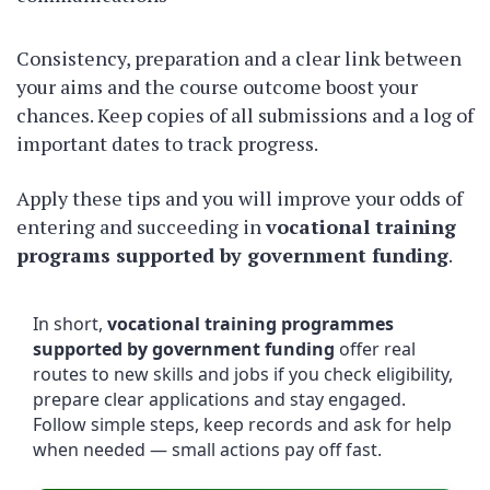
Consistency, preparation and a clear link between
your aims and the course outcome boost your
chances. Keep copies of all submissions and a log of
important dates to track progress.
Apply these tips and you will improve your odds of
entering and succeeding in
vocational training
programs supported by government funding
.
In short,
vocational training programmes
supported by government funding
offer real
routes to new skills and jobs if you check eligibility,
prepare clear applications and stay engaged.
Follow simple steps, keep records and ask for help
when needed — small actions pay off fast.