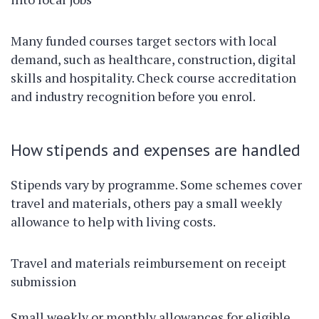
Many funded courses target sectors with local
demand, such as healthcare, construction, digital
skills and hospitality. Check course accreditation
and industry recognition before you enrol.
How stipends and expenses are handled
Stipends vary by programme. Some schemes cover
travel and materials, others pay a small weekly
allowance to help with living costs.
Travel and materials reimbursement on receipt
submission
Small weekly or monthly allowances for eligible