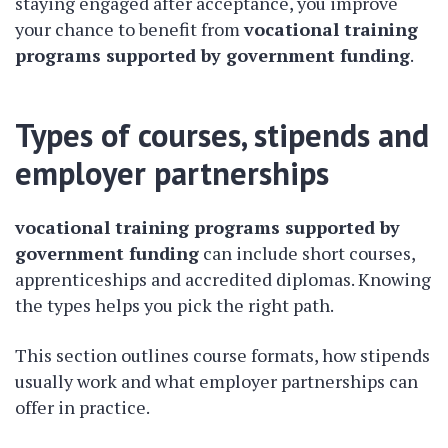
staying engaged after acceptance, you improve
your chance to benefit from
vocational training
programs supported by government funding
.
Types of courses, stipends and
employer partnerships
vocational training programs supported by
government funding
can include short courses,
apprenticeships and accredited diplomas. Knowing
the types helps you pick the right path.
This section outlines course formats, how stipends
usually work and what employer partnerships can
offer in practice.