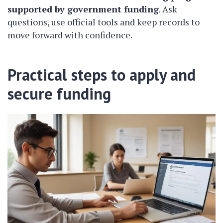
supported by government funding
. Ask
questions, use official tools and keep records to
move forward with confidence.
Practical steps to apply and
secure funding