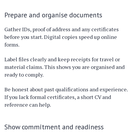
Prepare and organise documents
Gather IDs, proof of address and any certificates
before you start. Digital copies speed up online
forms.
Label files clearly and keep receipts for travel or
material claims. This shows you are organised and
ready to comply.
Be honest about past qualifications and experience.
If you lack formal certificates, a short CV and
reference can help.
Show commitment and readiness