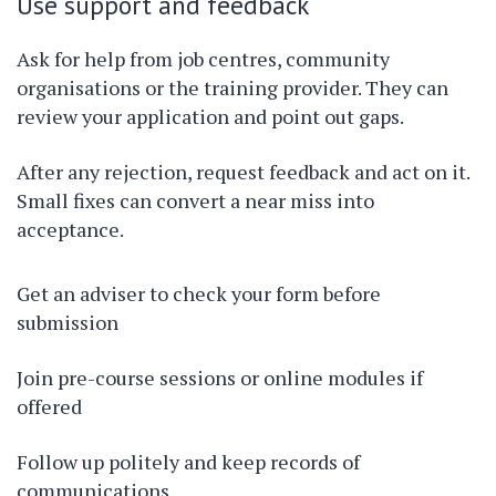
Use support and feedback
Ask for help from job centres, community
organisations or the training provider. They can
review your application and point out gaps.
After any rejection, request feedback and act on it.
Small fixes can convert a near miss into
acceptance.
Get an adviser to check your form before
submission
Join pre-course sessions or online modules if
offered
Follow up politely and keep records of
communications