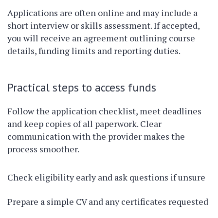
Applications are often online and may include a
short interview or skills assessment. If accepted,
you will receive an agreement outlining course
details, funding limits and reporting duties.
Practical steps to access funds
Follow the application checklist, meet deadlines
and keep copies of all paperwork. Clear
communication with the provider makes the
process smoother.
Check eligibility early and ask questions if unsure
Prepare a simple CV and any certificates requested