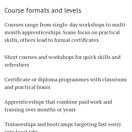
Course formats and levels
Courses range from single-day workshops to multi-
month apprenticeships. Some focus on practical
skills, others lead to formal certificates.
Short courses and workshops for quick skills and
refreshers
Certificate or diploma programmes with classroom
and practical hours
Apprenticeships that combine paid work and
training over months or years
Traineeships and bootcamps targeting fast entry
into local jobs