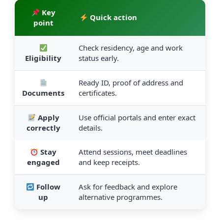
Key
Quick action
point
Check residency, age and work
Eligibility
status early.
Ready ID, proof of address and
Documents
certificates.
Apply
Use official portals and enter exact
correctly
details.
Stay
Attend sessions, meet deadlines
engaged
and keep receipts.
Follow
Ask for feedback and explore
up
alternative programmes.