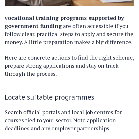
vocational training programs supported by
government funding
are often accessible if you
follow clear, practical steps to apply and secure the
money. A little preparation makes a big difference.
Here are concrete actions to find the right scheme,
prepare strong applications and stay on track
through the process.
Locate suitable programmes
Search official portals and local job centres for
courses tied to your sector. Note application
deadlines and any employer partnerships.