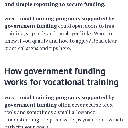
and simple reporting to secure funding.
vocational training programs supported by
government funding
could open doors to free
training, stipends and employer links. Want to
know if you qualify and how to apply? Read clear,
practical steps and tips here.
How government funding
works for vocational training
vocational training programs supported by
government funding
often cover course fees,
tools and sometimes a small allowance.
Understanding the process helps you decide which
path fits your goals.