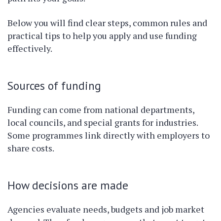
Below you will find clear steps, common rules and
practical tips to help you apply and use funding
effectively.
Sources of funding
Funding can come from national departments,
local councils, and special grants for industries.
Some programmes link directly with employers to
share costs.
How decisions are made
Agencies evaluate needs, budgets and job market