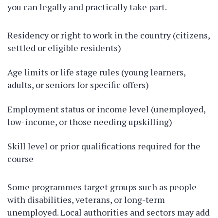
you can legally and practically take part.
Residency or right to work in the country (citizens,
settled or eligible residents)
Age limits or life stage rules (young learners,
adults, or seniors for specific offers)
Employment status or income level (unemployed,
low-income, or those needing upskilling)
Skill level or prior qualifications required for the
course
Some programmes target groups such as people
with disabilities, veterans, or long-term
unemployed. Local authorities and sectors may add