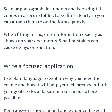
Scan or photograph documents and keep digital
copies in a secure folder. Label files clearly so you
can attach them to online forms quickly.
When filling forms, enter information exactly as
shown on your documents. Small mistakes can
cause delays or rejection.
Write a focused application
Use plain language to explain why you need the
course and how it will help your job prospects. Link
your goals to local labour market needs where
possible.
Keep answers short, factual and evidence-based. If