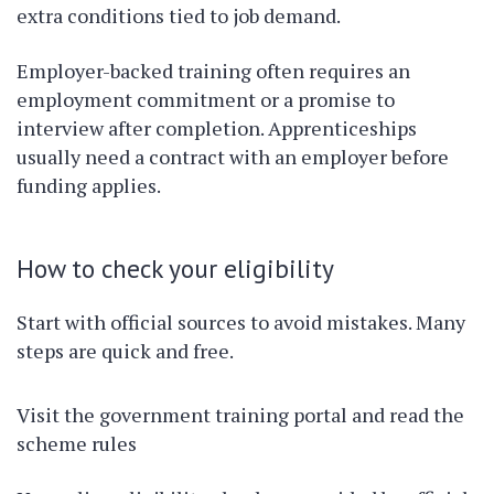
extra conditions tied to job demand.
Employer-backed training often requires an
employment commitment or a promise to
interview after completion. Apprenticeships
usually need a contract with an employer before
funding applies.
How to check your eligibility
Start with official sources to avoid mistakes. Many
steps are quick and free.
Visit the government training portal and read the
scheme rules