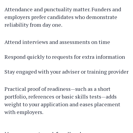
Attendance and punctuality matter. Funders and
employers prefer candidates who demonstrate
reliability from day one.
Attend interviews and assessments on time
Respond quickly to requests for extra information
Stay engaged with your adviser or training provider
Practical proof of readiness—such as a short
portfolio, references or basic skills tests—adds
weight to your application and eases placement
with employers.