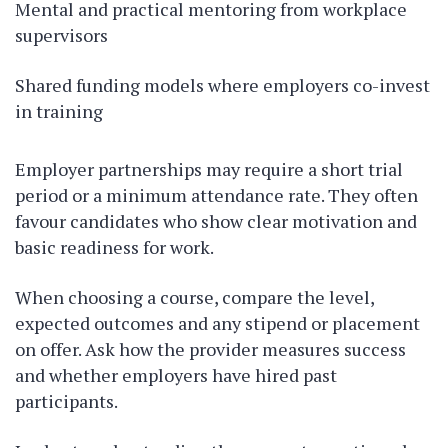
Mental and practical mentoring from workplace
supervisors
Shared funding models where employers co-invest
in training
Employer partnerships may require a short trial
period or a minimum attendance rate. They often
favour candidates who show clear motivation and
basic readiness for work.
When choosing a course, compare the level,
expected outcomes and any stipend or placement
on offer. Ask how the provider measures success
and whether employers have hired past
participants.