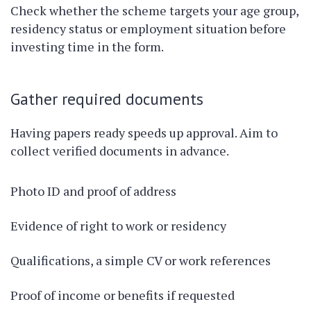
Check whether the scheme targets your age group,
residency status or employment situation before
investing time in the form.
Gather required documents
Having papers ready speeds up approval. Aim to
collect verified documents in advance.
Photo ID and proof of address
Evidence of right to work or residency
Qualifications, a simple CV or work references
Proof of income or benefits if requested