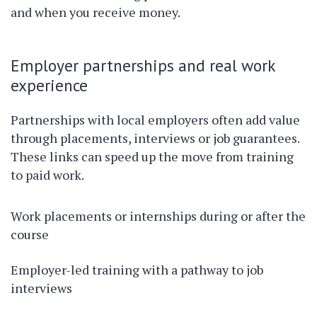
and when you receive money.
Employer partnerships and real work
experience
Partnerships with local employers often add value
through placements, interviews or job guarantees.
These links can speed up the move from training
to paid work.
Work placements or internships during or after the
course
Employer-led training with a pathway to job
interviews