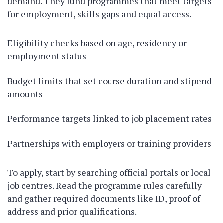
demand. They fund programmes that meet targets
for employment, skills gaps and equal access.
Eligibility checks based on age, residency or
employment status
Budget limits that set course duration and stipend
amounts
Performance targets linked to job placement rates
Partnerships with employers or training providers
To apply, start by searching official portals or local
job centres. Read the programme rules carefully
and gather required documents like ID, proof of
address and prior qualifications.