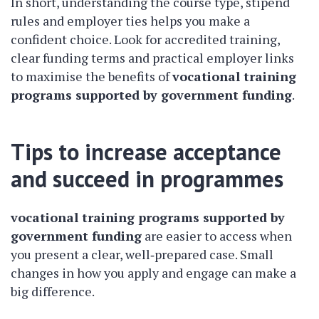
In short, understanding the course type, stipend
rules and employer ties helps you make a
confident choice. Look for accredited training,
clear funding terms and practical employer links
to maximise the benefits of
vocational training
programs supported by government funding
.
Tips to increase acceptance
and succeed in programmes
vocational training programs supported by
government funding
are easier to access when
you present a clear, well‑prepared case. Small
changes in how you apply and engage can make a
big difference.