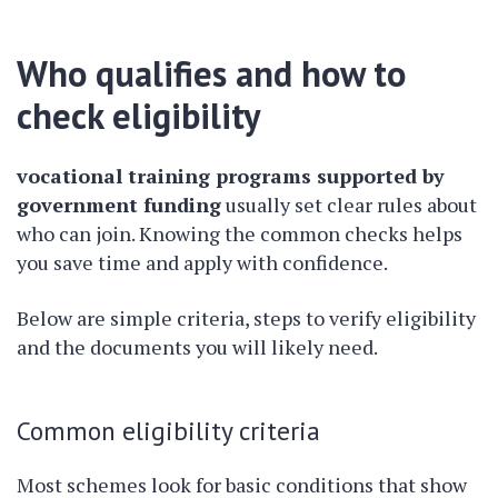
Who qualifies and how to
check eligibility
vocational training programs supported by
government funding
usually set clear rules about
who can join. Knowing the common checks helps
you save time and apply with confidence.
Below are simple criteria, steps to verify eligibility
and the documents you will likely need.
Common eligibility criteria
Most schemes look for basic conditions that show