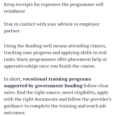
Keep receipts for expenses the programme will
reimburse
Stay in contact with your advisor or employer
partner
Using the funding well means attending classes,
tracking your progress and applying skills in real
tasks. Many programmes offer placement help or
apprenticeships once you finish the course.
In short,
vocational training programs
supported by government funding
follow clear
rules: find the right source, meet eligibility, apply
with the right documents and follow the provider’s
guidance to complete the training and reach job
outcomes.