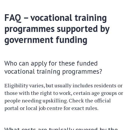
FAQ – vocational training
programmes supported by
government funding
Who can apply for these funded
vocational training programmes?
Eligibility varies, but usually includes residents or
those with the right to work, certain age groups or
people needing upskilling. Check the official
portal or local job centre for exact rules.
What costs are typically covered by the