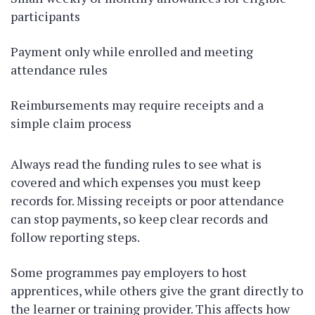
participants
Payment only while enrolled and meeting
attendance rules
Reimbursements may require receipts and a
simple claim process
Always read the funding rules to see what is
covered and which expenses you must keep
records for. Missing receipts or poor attendance
can stop payments, so keep clear records and
follow reporting steps.
Some programmes pay employers to host
apprentices, while others give the grant directly to
the learner or training provider. This affects how