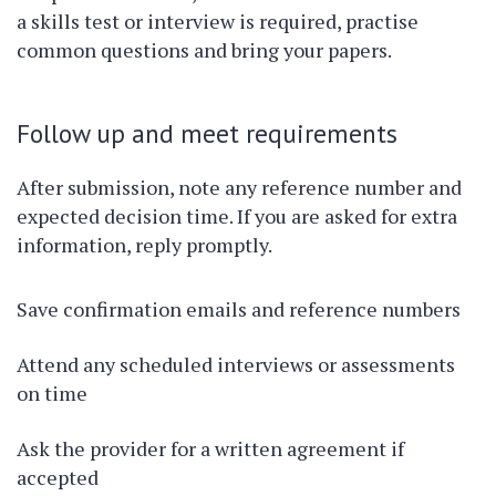
a skills test or interview is required, practise
common questions and bring your papers.
Follow up and meet requirements
After submission, note any reference number and
expected decision time. If you are asked for extra
information, reply promptly.
Save confirmation emails and reference numbers
Attend any scheduled interviews or assessments
on time
Ask the provider for a written agreement if
accepted