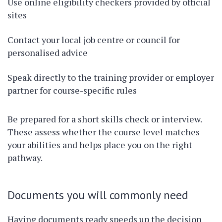
Use online eligibility checkers provided by official
sites
Contact your local job centre or council for
personalised advice
Speak directly to the training provider or employer
partner for course-specific rules
Be prepared for a short skills check or interview.
These assess whether the course level matches
your abilities and helps place you on the right
pathway.
Documents you will commonly need
Having documents ready speeds up the decision