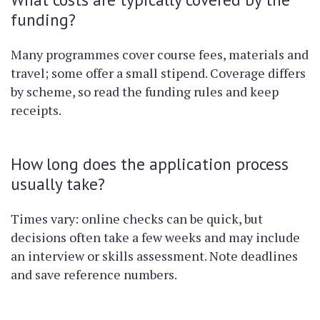
funding?
Many programmes cover course fees, materials and
travel; some offer a small stipend. Coverage differs
by scheme, so read the funding rules and keep
receipts.
How long does the application process
usually take?
Times vary: online checks can be quick, but
decisions often take a few weeks and may include
an interview or skills assessment. Note deadlines
and save reference numbers.