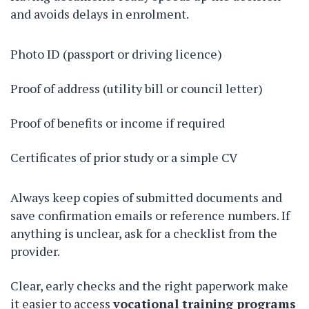
and avoids delays in enrolment.
Photo ID (passport or driving licence)
Proof of address (utility bill or council letter)
Proof of benefits or income if required
Certificates of prior study or a simple CV
Always keep copies of submitted documents and
save confirmation emails or reference numbers. If
anything is unclear, ask for a checklist from the
provider.
Clear, early checks and the right paperwork make
it easier to access
vocational training programs