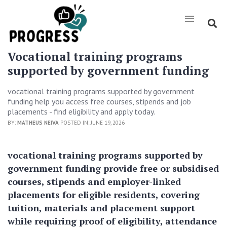
Vocational training programs
supported by government funding
vocational training programs supported by government
funding help you access free courses, stipends and job
placements - find eligibility and apply today.
BY:
MATHEUS NEIVA
POSTED IN: JUNE 19, 2026
vocational training programs supported by
government funding provide free or subsidised
courses, stipends and employer-linked
placements for eligible residents, covering
tuition, materials and placement support
while requiring proof of eligibility, attendance