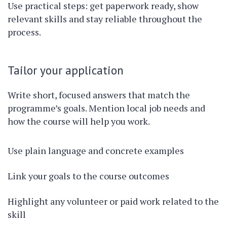
Use practical steps: get paperwork ready, show
relevant skills and stay reliable throughout the
process.
Tailor your application
Write short, focused answers that match the
programme’s goals. Mention local job needs and
how the course will help you work.
Use plain language and concrete examples
Link your goals to the course outcomes
Highlight any volunteer or paid work related to the
skill