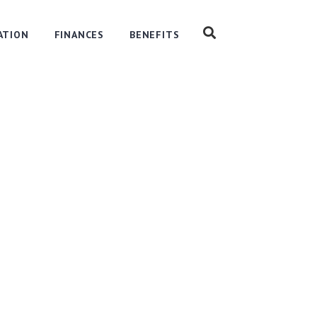
ATION
FINANCES
BENEFITS