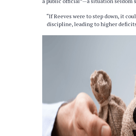
a public official”—a situation seldom 
“If Reeves were to step down, it cou
discipline, leading to higher defici