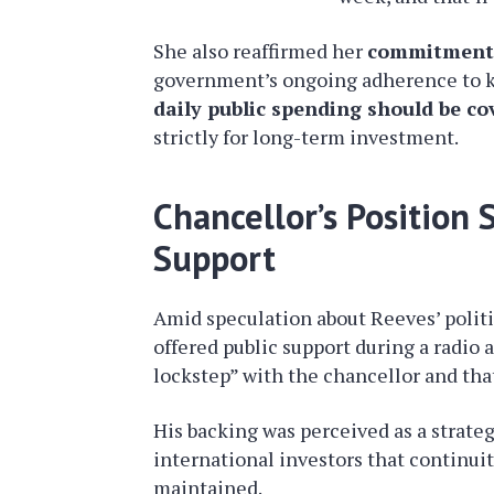
She also reaffirmed her
commitment t
government’s ongoing adherence to key
daily public spending should be co
strictly for long-term investment.
Chancellor’s Position
Support
Amid speculation about Reeves’ politi
offered public support during a radio
lockstep” with the chancellor and that
His backing was perceived as a strate
international investors that continuit
maintained.