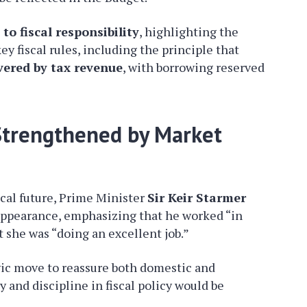
o fiscal responsibility
, highlighting the
 fiscal rules, including the principle that
vered by tax revenue
, with borrowing reserved
 Strengthened by Market
cal future, Prime Minister
Sir Keir Starmer
 appearance, emphasizing that he worked “in
 she was “doing an excellent job.”
gic move to reassure both domestic and
y and discipline in fiscal policy would be