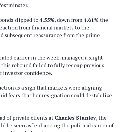
Westminster.
bonds slipped to
4.55%
, down from
4.61%
the
eaction from financial markets to the
nd subsequent reassurance from the prime
ated earlier in the week, managed a slight
 this rebound failed to fully recoup previous
of investor confidence.
action as a sign that markets were aligning
mid fears that her resignation could destabilize
ead of private clients at
Charles Stanley
, the
ld be seen as “enhancing the political career of