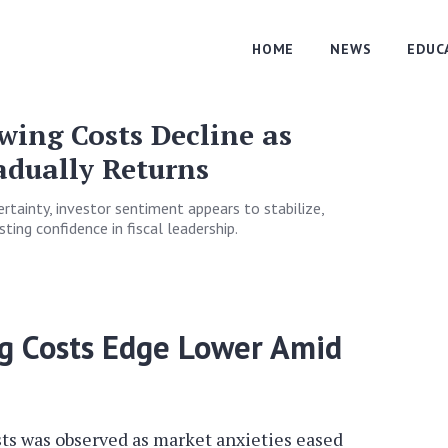
HOME
NEWS
EDUC
ing Costs Decline as
adually Returns
certainty, investor sentiment appears to stabilize,
ting confidence in fiscal leadership.
g Costs Edge Lower Amid
ts was observed as market anxieties eased