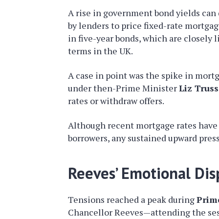
A rise in government bond yields can
by lenders to price fixed-rate mortgag
in five-year bonds, which are closel
terms in the UK.
A case in point was the spike in mort
under then-Prime Minister
Liz Truss
rates or withdraw offers.
Although recent mortgage rates have 
borrowers, any sustained upward press
Reeves’ Emotional Dis
Tensions reached a peak during
Prim
Chancellor Reeves—attending the sess