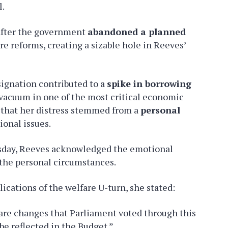
l.
 after the government
abandoned a planned
e reforms, creating a sizable hole in Reeves’
signation contributed to a
spike in borrowing
 vacuum in one of the most critical economic
d that her distress stemmed from a
personal
ional issues.
rsday, Reeves acknowledged the emotional
the personal circumstances.
ications of the welfare U-turn, she stated:
lfare changes that Parliament voted through this
 be reflected in the Budget.”