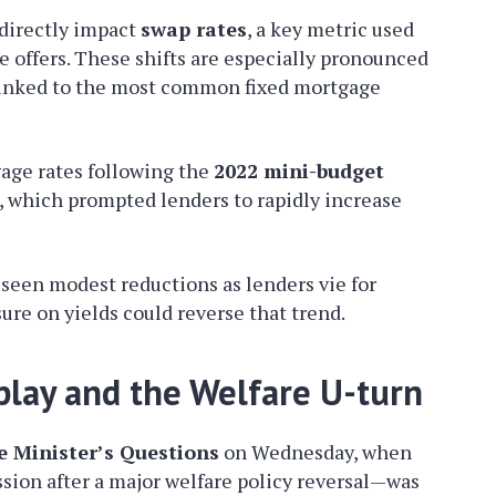
 directly impact
swap rates
, a key metric used
e offers. These shifts are especially pronounced
y linked to the most common fixed mortgage
gage rates following the
2022 mini-budget
, which prompted lenders to rapidly increase
seen modest reductions as lenders vie for
ure on yields could reverse that trend.
play and the Welfare U-turn
e Minister’s Questions
on Wednesday, when
ion after a major welfare policy reversal—was