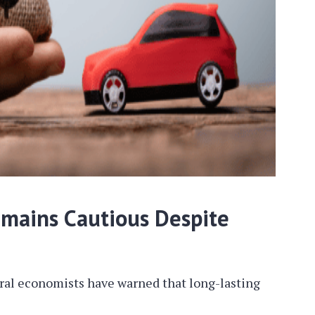
emains Cautious Despite
eral economists have warned that long-lasting