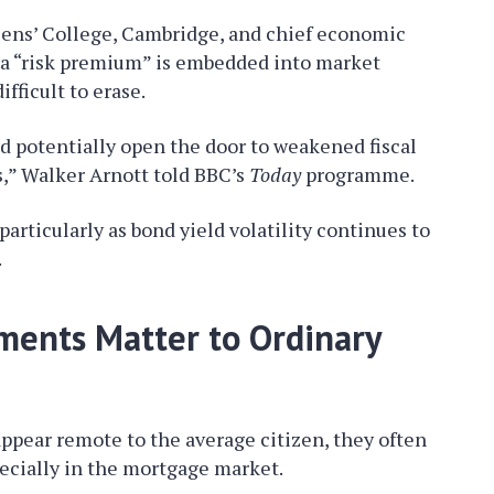
eens’ College, Cambridge, and chief economic
e a “risk premium” is embedded into market
fficult to erase.
ld potentially open the door to weakened fiscal
ts,” Walker Arnott told BBC’s
Today
programme.
particularly as bond yield volatility continues to
.
ents Matter to Ordinary
appear remote to the average citizen, they often
cially in the mortgage market.