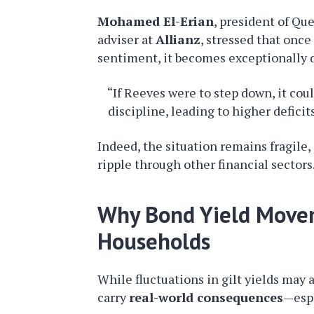
Mohamed El-Erian
, president of Qu
adviser at
Allianz
, stressed that onc
sentiment, it becomes exceptionally di
“If Reeves were to step down, it cou
discipline, leading to higher defici
Indeed, the situation remains fragile, 
ripple through other financial sectors
Why Bond Yield Movem
Households
While fluctuations in gilt yields may 
carry
real-world consequences
—espe