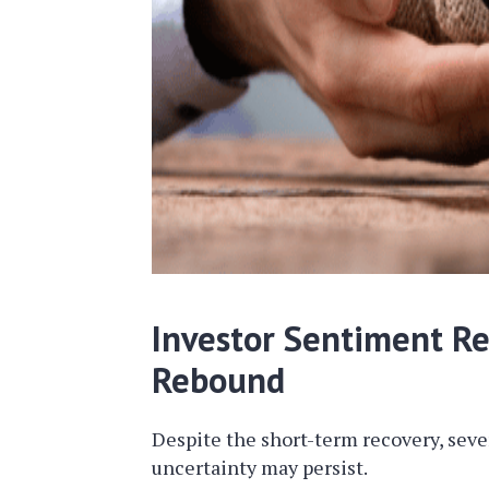
Investor Sentiment R
Rebound
Despite the short-term recovery, sev
uncertainty may persist.