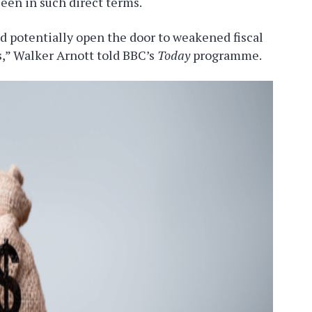
seen in such direct terms.
ld potentially open the door to weakened fiscal
ts,” Walker Arnott told BBC’s
Today
programme.