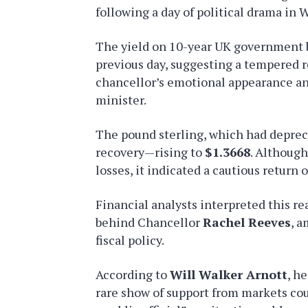
following a day of political drama in 
The yield on 10-year UK government 
previous day, suggesting a tempered r
chancellor’s emotional appearance a
minister.
The pound sterling, which had depreci
recovery—rising to
$1.3668
. Although
losses, it indicated a cautious return 
Financial analysts interpreted this re
behind Chancellor
Rachel Reeves
, a
fiscal policy.
According to
Will Walker Arnott
, h
rare show of support from markets cou