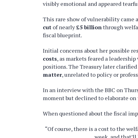
visibly emotional and appeared tearfu
This rare show of vulnerability came
cut
of nearly
£5 billion
through welfar
fiscal blueprint.
Initial concerns about her possible re
costs
, as markets feared a leadership
positions. The Treasury later clarifie
matter
, unrelated to policy or profess
In an interview with the BBC on Thu
moment but declined to elaborate on 
When questioned about the fiscal impl
“Of course, there is a cost to the we
week, and that’ll