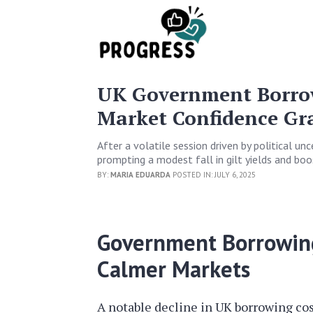
UK Government Borrow
Market Confidence Gr
After a volatile session driven by political un
prompting a modest fall in gilt yields and boos
BY:
MARIA EDUARDA
POSTED IN: JULY 6, 2025
Government Borrowin
Calmer Markets
A notable decline in UK borrowing cos