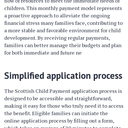
flow of resources to meet the immediate needs of
children. This monthly payment model represents
a proactive approach to alleviate the ongoing
financial stress many families face, contributing to
a more stable and favorable environment for child
development. By receiving regular payments,
families can better manage their budgets and plan
for both immediate and future ne
Simplified application process
The Scottish Child Payment application process is
designed to be accessible and straightforward,
making it easy for those who truly need it to access
the benefit. Eligible families can initiate the
online application process by filling out a form,