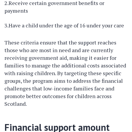
2.Receive certain government benefits or
payments
3.Have a child under the age of 16 under your care
These criteria ensure that the support reaches
those who are most in need and are currently
receiving government aid, making it easier for
families to manage the additional costs associated
with raising children. By targeting these specific
groups, the program aims to address the financial
challenges that low-income families face and
promote better outcomes for children across
Scotland.
Financial support amount