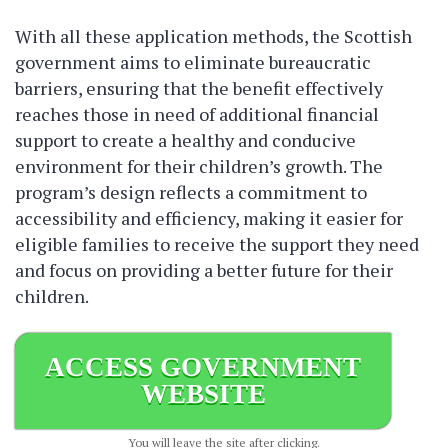
With all these application methods, the Scottish
government aims to eliminate bureaucratic
barriers, ensuring that the benefit effectively
reaches those in need of additional financial
support to create a healthy and conducive
environment for their children’s growth. The
program’s design reflects a commitment to
accessibility and efficiency, making it easier for
eligible families to receive the support they need
and focus on providing a better future for their
children.
ACCESS GOVERNMENT
WEBSITE
You will leave the site after clicking.