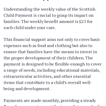
Understanding the weekly value of the Scottish
Child Payment is crucial to grasp its impact on
families. The weekly benefit amount is £25 for
each child under your care.
This financial support aims not only to cover basic
expenses such as food and clothing but also to
ensure that families have the means to invest in
the proper development of their children. The
payment is designed to be flexible enough to cover
a range of needs, including educational materials,
extracurricular activities, and other essential
items that contribute to a child’s overall well-
being and development.
Payments are made monthly, providing a steady