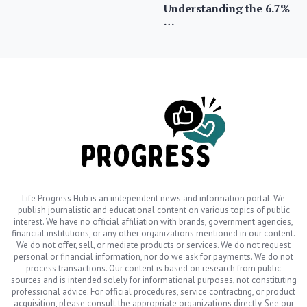
Understanding the 6.7%
…
Life Progress Hub is an independent news and information portal. We
publish journalistic and educational content on various topics of public
interest. We have no official affiliation with brands, government agencies,
financial institutions, or any other organizations mentioned in our content.
We do not offer, sell, or mediate products or services. We do not request
personal or financial information, nor do we ask for payments. We do not
process transactions. Our content is based on research from public
sources and is intended solely for informational purposes, not constituting
professional advice. For official procedures, service contracting, or product
acquisition, please consult the appropriate organizations directly. See our