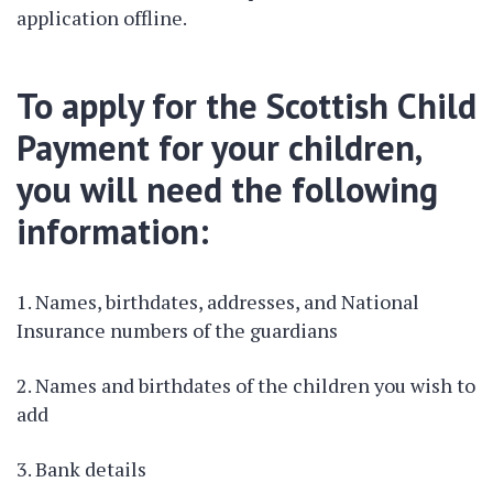
application offline.
To apply for the Scottish Child
Payment for your children,
you will need the following
information:
Names, birthdates, addresses, and National
Insurance numbers of the guardians
Names and birthdates of the children you wish to
add
Bank details