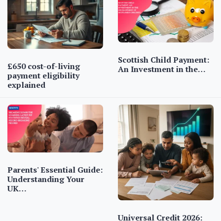
Scottish Child Payment:
£650 cost-of-living
An Investment in the…
payment eligibility
explained
Parents' Essential Guide:
Understanding Your
UK…
Universal Credit 2026: