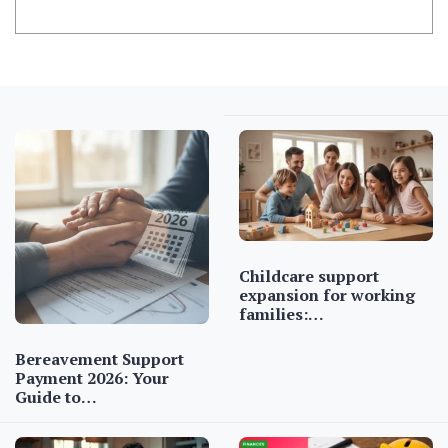
Childcare support
expansion for working
families:…
Bereavement Support
Payment 2026: Your
Guide to…