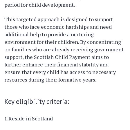
period for child development.
This targeted approach is designed to support
those who face economic hardships and need
additional help to provide a nurturing
environment for their children. By concentrating
on families who are already receiving government
support, the Scottish Child Payment aims to
further enhance their financial stability and
ensure that every child has access to necessary
resources during their formative years.
Key eligibility criteria:
1.Reside in Scotland