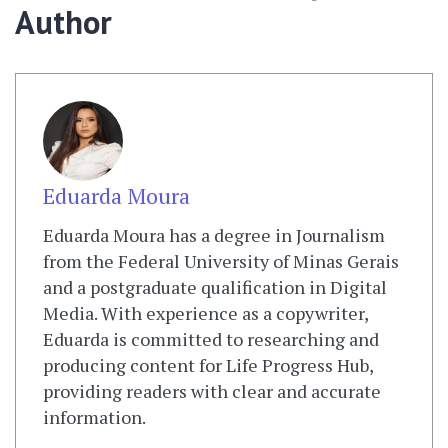
Author
Eduarda Moura
Eduarda Moura has a degree in Journalism
from the Federal University of Minas Gerais
and a postgraduate qualification in Digital
Media. With experience as a copywriter,
Eduarda is committed to researching and
producing content for Life Progress Hub,
providing readers with clear and accurate
information.