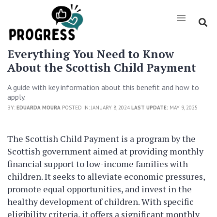
Everything You Need to Know
About the Scottish Child Payment
A guide with key information about this benefit and how to
apply.
BY:
EDUARDA MOURA
POSTED IN: JANUARY 8, 2024
LAST UPDATE:
MAY 9, 2025
The Scottish Child Payment is a program by the
Scottish government aimed at providing monthly
financial support to low-income families with
children. It seeks to alleviate economic pressures,
promote equal opportunities, and invest in the
healthy development of children. With specific
eligibility criteria, it offers a significant monthly