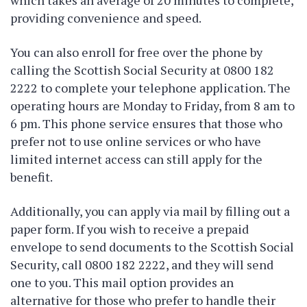
which takes an average of 20 minutes to complete,
providing convenience and speed.
You can also enroll for free over the phone by
calling the Scottish Social Security at 0800 182
2222 to complete your telephone application. The
operating hours are Monday to Friday, from 8 am to
6 pm. This phone service ensures that those who
prefer not to use online services or who have
limited internet access can still apply for the
benefit.
Additionally, you can apply via mail by filling out a
paper form. If you wish to receive a prepaid
envelope to send documents to the Scottish Social
Security, call 0800 182 2222, and they will send
one to you. This mail option provides an
alternative for those who prefer to handle their