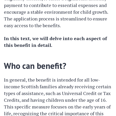
payment to contribute to essential expenses and
encourage a stable environment for child growth.
The application process is streamlined to ensure
easy access to the benefits.
In this text, we will delve into each aspect of
this benefit in detail.
Who can benefit?
In general, the benefit is intended for all low-
income Scottish families already receiving certain
types of assistance, such as Universal Credit or Tax
Credits, and having children under the age of 16.
This specific measure focuses on the early years of
life, recognizing the critical importance of this