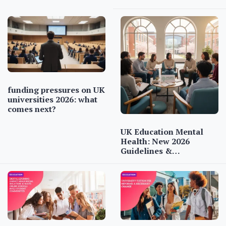
funding pressures on UK
universities 2026: what
comes next?
UK Education Mental
Health: New 2026
Guidelines &…