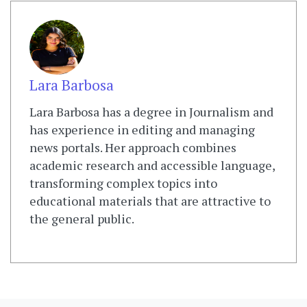
Lara Barbosa
Lara Barbosa has a degree in Journalism and
has experience in editing and managing
news portals. Her approach combines
academic research and accessible language,
transforming complex topics into
educational materials that are attractive to
the general public.