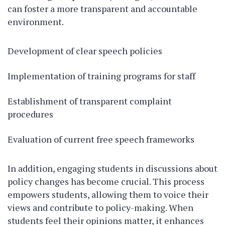
can foster a more transparent and accountable
environment.
Development of clear speech policies
Implementation of training programs for staff
Establishment of transparent complaint
procedures
Evaluation of current free speech frameworks
In addition, engaging students in discussions about
policy changes has become crucial. This process
empowers students, allowing them to voice their
views and contribute to policy-making. When
students feel their opinions matter, it enhances