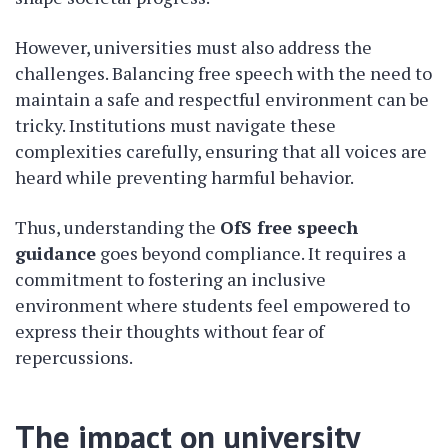
However, universities must also address the
challenges. Balancing free speech with the need to
maintain a safe and respectful environment can be
tricky. Institutions must navigate these
complexities carefully, ensuring that all voices are
heard while preventing harmful behavior.
Thus, understanding the
OfS free speech
guidance
goes beyond compliance. It requires a
commitment to fostering an inclusive
environment where students feel empowered to
express their thoughts without fear of
repercussions.
The impact on university