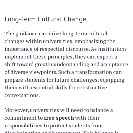
Long-Term Cultural Change
The guidance can drive long-term cultural
changes within universities, emphasizing the
importance of respectful discourse. As institutions
implement these principles, they can expect a
shift toward greater understanding and acceptance
of diverse viewpoints. Such a transformation can
prepare students for future challenges, equipping
them with essential skills for constructive
conversations.
Moreover, universities will need to balance a
commitment to
free speech
with their
responsibilities to protect students from