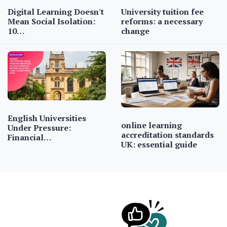
Digital Learning Doesn't
University tuition fee
Mean Social Isolation:
reforms: a necessary
10…
change
English Universities
online learning
Under Pressure:
accreditation standards
Financial…
UK: essential guide