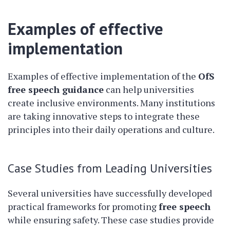
Examples of effective
implementation
Examples of effective implementation of the
OfS
free speech guidance
can help universities
create inclusive environments. Many institutions
are taking innovative steps to integrate these
principles into their daily operations and culture.
Case Studies from Leading Universities
Several universities have successfully developed
practical frameworks for promoting
free speech
while ensuring safety. These case studies provide