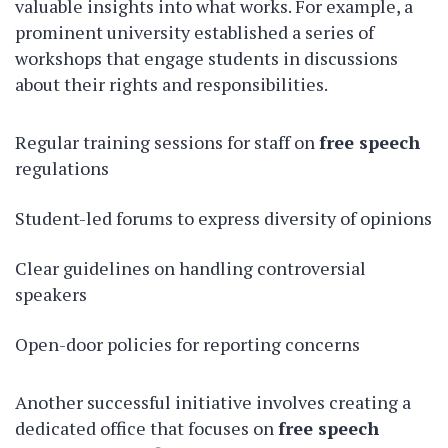
valuable insights into what works. For example, a
prominent university established a series of
workshops that engage students in discussions
about their rights and responsibilities.
Regular training sessions for staff on
free speech
regulations
Student-led forums to express diversity of opinions
Clear guidelines on handling controversial
speakers
Open-door policies for reporting concerns
Another successful initiative involves creating a
dedicated office that focuses on
free speech