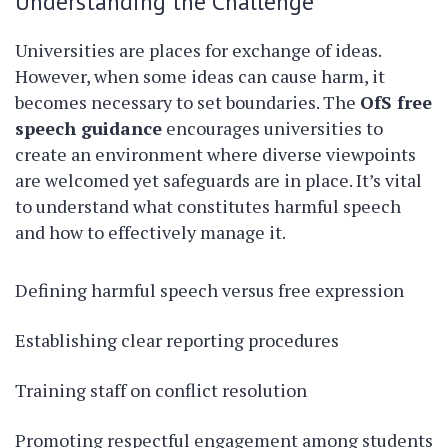
Understanding the Challenge
Universities are places for exchange of ideas.
However, when some ideas can cause harm, it
becomes necessary to set boundaries. The
OfS free
speech guidance
encourages universities to
create an environment where diverse viewpoints
are welcomed yet safeguards are in place. It’s vital
to understand what constitutes harmful speech
and how to effectively manage it.
Defining harmful speech versus free expression
Establishing clear reporting procedures
Training staff on conflict resolution
Promoting respectful engagement among students