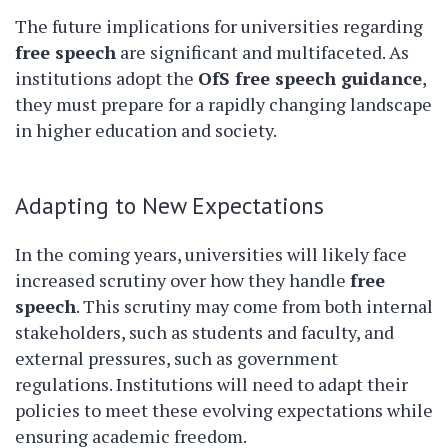
The future implications for universities regarding
free speech
are significant and multifaceted. As
institutions adopt the
OfS free speech guidance
,
they must prepare for a rapidly changing landscape
in higher education and society.
Adapting to New Expectations
In the coming years, universities will likely face
increased scrutiny over how they handle
free
speech
. This scrutiny may come from both internal
stakeholders, such as students and faculty, and
external pressures, such as government
regulations. Institutions will need to adapt their
policies to meet these evolving expectations while
ensuring academic freedom.