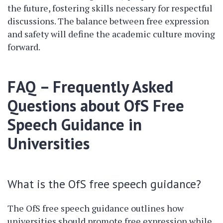
the future, fostering skills necessary for respectful
discussions. The balance between free expression
and safety will define the academic culture moving
forward.
FAQ – Frequently Asked
Questions about OfS Free
Speech Guidance in
Universities
What is the OfS free speech guidance?
The OfS free speech guidance outlines how
universities should promote free expression while