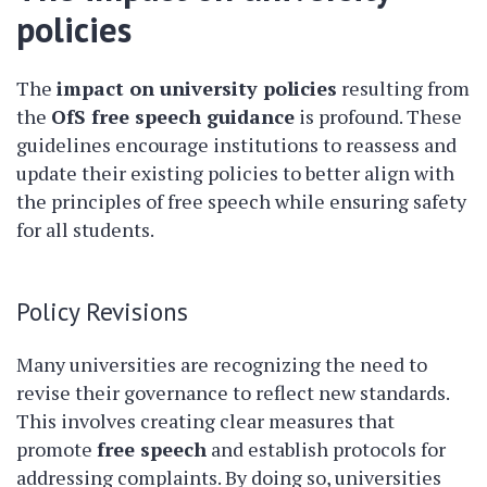
policies
The
impact on university policies
resulting from
the
OfS free speech guidance
is profound. These
guidelines encourage institutions to reassess and
update their existing policies to better align with
the principles of free speech while ensuring safety
for all students.
Policy Revisions
Many universities are recognizing the need to
revise their governance to reflect new standards.
This involves creating clear measures that
promote
free speech
and establish protocols for
addressing complaints. By doing so, universities