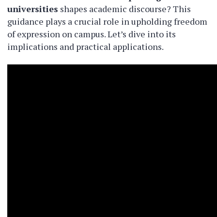
universities
shapes academic discourse? This
guidance plays a crucial role in upholding freedom
of expression on campus. Let’s dive into its
implications and practical applications.