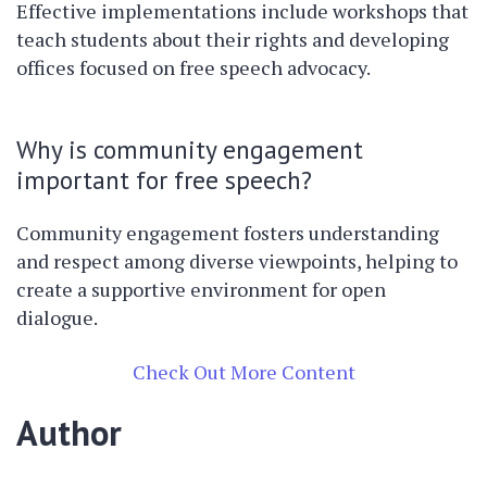
Effective implementations include workshops that
teach students about their rights and developing
offices focused on free speech advocacy.
Why is community engagement
important for free speech?
Community engagement fosters understanding
and respect among diverse viewpoints, helping to
create a supportive environment for open
dialogue.
Check Out More Content
Author