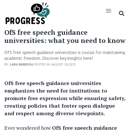
OfS free speech guidance
universities: what you need to know
OfS free speech guidance universities is crucial for maintaining
academic freedom. Discover key insights here!
BY:
LARA BARBOSA
POSTED IN: AUGUST 19, 2025
OfS free speech guidance universities
emphasizes the need for institutions to
promote free expression while ensuring safety,
creating policies that foster open dialogue
and respect among diverse viewpoints.
Ever wondered how
OfS free speech guidance