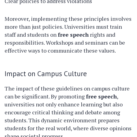
Clear policies to address violations
Moreover, implementing these principles involves
more than just policies. Universities must train
staff and students on
free speech
rights and
responsibilities. Workshops and seminars can be
effective ways to communicate these values.
Impact on Campus Culture
The impact of these guidelines on campus culture
can be significant. By promoting
free speech
,
universities not only enhance learning but also
encourage critical thinking and debate among
students. This dynamic environment prepares
students for the real world, where diverse opinions
shape societal progress.