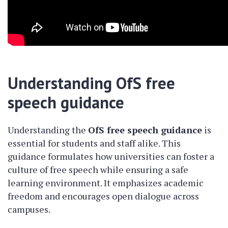
Understanding OfS free
speech guidance
Understanding the
OfS free speech guidance
is
essential for students and staff alike. This
guidance formulates how universities can foster a
culture of free speech while ensuring a safe
learning environment. It emphasizes academic
freedom and encourages open dialogue across
campuses.