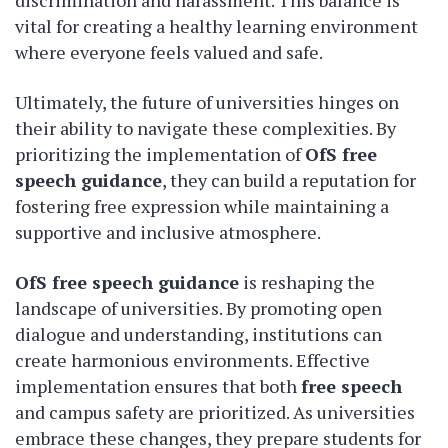
discrimination and harassment. This balance is
vital for creating a healthy learning environment
where everyone feels valued and safe.
Ultimately, the future of universities hinges on
their ability to navigate these complexities. By
prioritizing the implementation of
OfS free
speech guidance
, they can build a reputation for
fostering free expression while maintaining a
supportive and inclusive atmosphere.
OfS free speech guidance
is reshaping the
landscape of universities. By promoting open
dialogue and understanding, institutions can
create harmonious environments. Effective
implementation ensures that both
free speech
and campus safety are prioritized. As universities
embrace these changes, they prepare students for