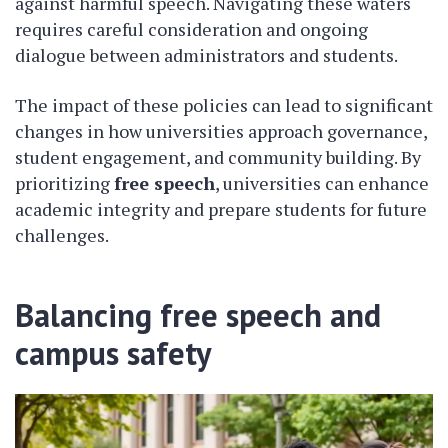
against harmful speech. Navigating these waters
requires careful consideration and ongoing
dialogue between administrators and students.
The impact of these policies can lead to significant
changes in how universities approach governance,
student engagement, and community building. By
prioritizing
free speech
, universities can enhance
academic integrity and prepare students for future
challenges.
Balancing free speech and
campus safety