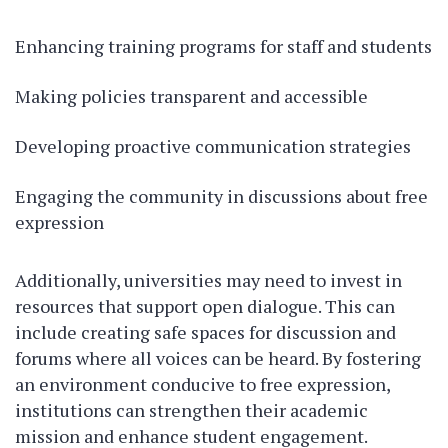
Enhancing training programs for staff and students
Making policies transparent and accessible
Developing proactive communication strategies
Engaging the community in discussions about free
expression
Additionally, universities may need to invest in
resources that support open dialogue. This can
include creating safe spaces for discussion and
forums where all voices can be heard. By fostering
an environment conducive to free expression,
institutions can strengthen their academic
mission and enhance student engagement.