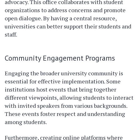
advocacy. This office collaborates with student
organizations to address concerns and promote
open dialogue. By having a central resource,
universities can better support their students and
staff.
Community Engagement Programs
Engaging the broader university community is
essential for effective implementation. Some
institutions host events that bring together
different viewpoints, allowing students to interact
with invited speakers from various backgrounds.
These events foster respect and understanding
among students.
Furthermore, creating online platforms where