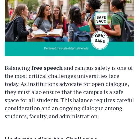
Balancing
free speech
and campus safety is one of
the most critical challenges universities face
today. As institutions advocate for open dialogue,
they must also ensure that the campus is a safe
space for all students. This balance requires careful
consideration and an ongoing dialogue among
students, faculty, and administration.