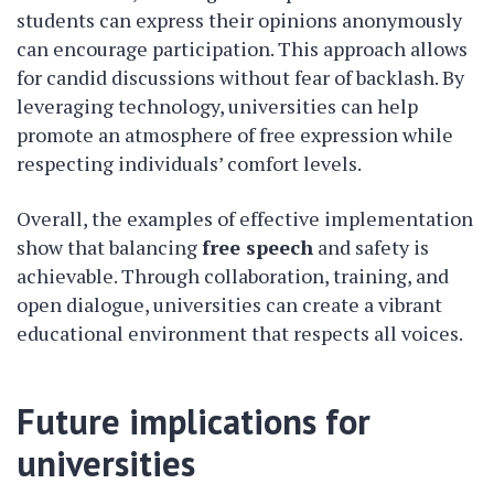
students can express their opinions anonymously
can encourage participation. This approach allows
for candid discussions without fear of backlash. By
leveraging technology, universities can help
promote an atmosphere of free expression while
respecting individuals’ comfort levels.
Overall, the examples of effective implementation
show that balancing
free speech
and safety is
achievable. Through collaboration, training, and
open dialogue, universities can create a vibrant
educational environment that respects all voices.
Future implications for
universities