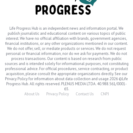
Life Progress Hub is an independent news and information portal. We
publish journalistic and educational content on various topics of public
interest. We have no official affiliation with brands, government agencies,
financial institutions, or any other organizations mentioned in our content.
We do not offer, sell, or mediate products or services. We do not request
personal or financial information, nor do we ask for payments. We do not
process transactions. Our content is based on research from public
sources and is intended solely for informational purposes, not constituting
professional advice. For official procedures, service contracting, or product
acquisition, please consult the appropriate organizations directly. See our
Privacy Policy for information about data collection and usage.2026 ©Life
Progress Hub. All rights reserved. PLENUS MEDIA LTDA. 40.988.561/0001-
65.
About Us
Privacy Policy
Contact Us
CNPJ