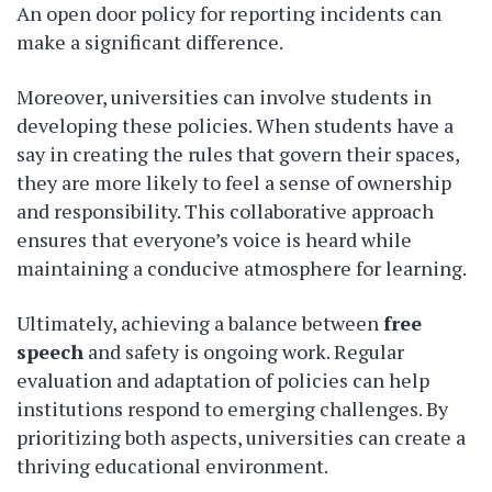
An open door policy for reporting incidents can
make a significant difference.
Moreover, universities can involve students in
developing these policies. When students have a
say in creating the rules that govern their spaces,
they are more likely to feel a sense of ownership
and responsibility. This collaborative approach
ensures that everyone’s voice is heard while
maintaining a conducive atmosphere for learning.
Ultimately, achieving a balance between
free
speech
and safety is ongoing work. Regular
evaluation and adaptation of policies can help
institutions respond to emerging challenges. By
prioritizing both aspects, universities can create a
thriving educational environment.