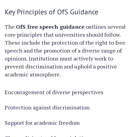
Key Principles of OfS Guidance
The
OfS free speech guidance
outlines several
core principles that universities should follow.
These include the protection of the right to free
speech and the promotion of a diverse range of
opinions. Institutions must actively work to
prevent discrimination and uphold a positive
academic atmosphere.
Encouragement of diverse perspectives
Protection against discrimination
Support for academic freedom