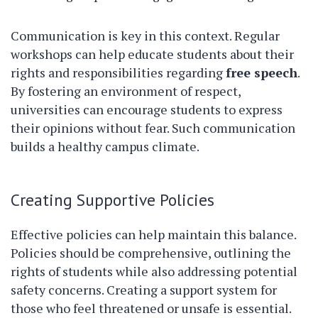
Communication is key in this context. Regular
workshops can help educate students about their
rights and responsibilities regarding
free speech
.
By fostering an environment of respect,
universities can encourage students to express
their opinions without fear. Such communication
builds a healthy campus climate.
Creating Supportive Policies
Effective policies can help maintain this balance.
Policies should be comprehensive, outlining the
rights of students while also addressing potential
safety concerns. Creating a support system for
those who feel threatened or unsafe is essential.