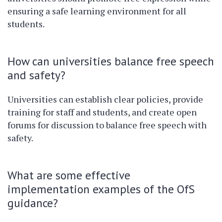
ensuring a safe learning environment for all
students.
How can universities balance free speech
and safety?
Universities can establish clear policies, provide
training for staff and students, and create open
forums for discussion to balance free speech with
safety.
What are some effective
implementation examples of the OfS
guidance?