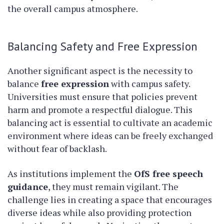
the overall campus atmosphere.
Balancing Safety and Free Expression
Another significant aspect is the necessity to
balance
free expression
with campus safety.
Universities must ensure that policies prevent
harm and promote a respectful dialogue. This
balancing act is essential to cultivate an academic
environment where ideas can be freely exchanged
without fear of backlash.
As institutions implement the
OfS free speech
guidance
, they must remain vigilant. The
challenge lies in creating a space that encourages
diverse ideas while also providing protection