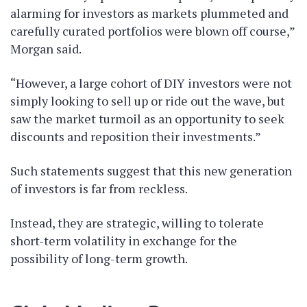
alarming for investors as markets plummeted and
carefully curated portfolios were blown off course,”
Morgan said.
“However, a large cohort of DIY investors were not
simply looking to sell up or ride out the wave, but
saw the market turmoil as an opportunity to seek
discounts and reposition their investments.”
Such statements suggest that this new generation
of investors is far from reckless.
Instead, they are strategic, willing to tolerate
short-term volatility in exchange for the
possibility of long-term growth.