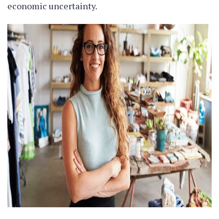
economic uncertainty.