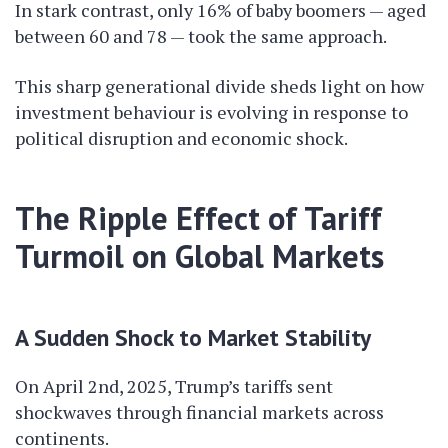
In stark contrast, only 16% of baby boomers — aged
between 60 and 78 — took the same approach.
This sharp generational divide sheds light on how
investment behaviour is evolving in response to
political disruption and economic shock.
The Ripple Effect of Tariff
Turmoil on Global Markets
A Sudden Shock to Market Stability
On April 2nd, 2025, Trump’s tariffs sent
shockwaves through financial markets across
continents.