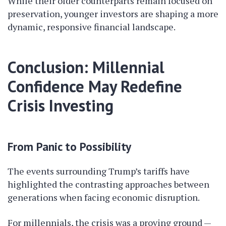
While their older counterparts remain focused on
preservation, younger investors are shaping a more
dynamic, responsive financial landscape.
Conclusion: Millennial
Confidence May Redefine
Crisis Investing
From Panic to Possibility
The events surrounding Trump’s tariffs have
highlighted the contrasting approaches between
generations when facing economic disruption.
For millennials, the crisis was a proving ground —