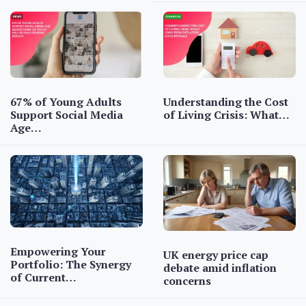
67% of Young Adults
Understanding the Cost
Support Social Media
of Living Crisis: What…
Age…
Empowering Your
UK energy price cap
Portfolio: The Synergy
debate amid inflation
of Current…
concerns