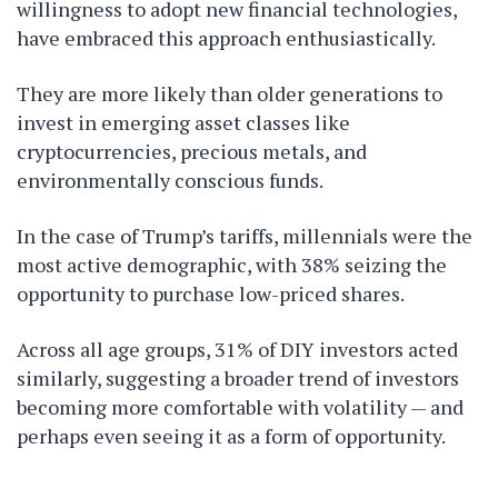
willingness to adopt new financial technologies,
have embraced this approach enthusiastically.
They are more likely than older generations to
invest in emerging asset classes like
cryptocurrencies, precious metals, and
environmentally conscious funds.
In the case of Trump’s tariffs, millennials were the
most active demographic, with 38% seizing the
opportunity to purchase low-priced shares.
Across all age groups, 31% of DIY investors acted
similarly, suggesting a broader trend of investors
becoming more comfortable with volatility — and
perhaps even seeing it as a form of opportunity.