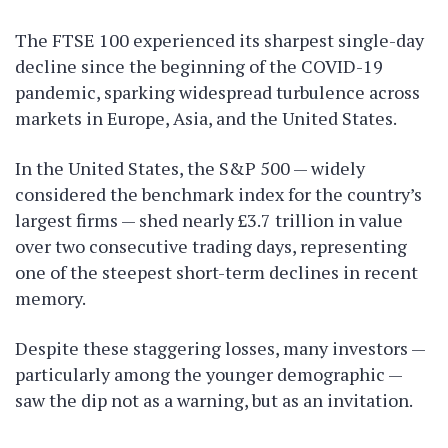
The FTSE 100 experienced its sharpest single-day
decline since the beginning of the COVID-19
pandemic, sparking widespread turbulence across
markets in Europe, Asia, and the United States.
In the United States, the S&P 500 — widely
considered the benchmark index for the country’s
largest firms — shed nearly £3.7 trillion in value
over two consecutive trading days, representing
one of the steepest short-term declines in recent
memory.
Despite these staggering losses, many investors —
particularly among the younger demographic —
saw the dip not as a warning, but as an invitation.