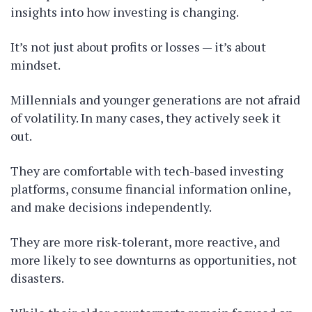
insights into how investing is changing.
It’s not just about profits or losses — it’s about
mindset.
Millennials and younger generations are not afraid
of volatility. In many cases, they actively seek it
out.
They are comfortable with tech-based investing
platforms, consume financial information online,
and make decisions independently.
They are more risk-tolerant, more reactive, and
more likely to see downturns as opportunities, not
disasters.