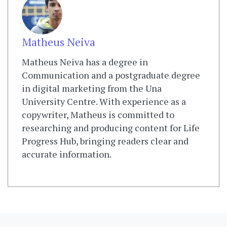
Matheus Neiva
Matheus Neiva has a degree in
Communication and a postgraduate degree
in digital marketing from the Una
University Centre. With experience as a
copywriter, Matheus is committed to
researching and producing content for Life
Progress Hub, bringing readers clear and
accurate information.