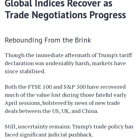
Global Indices Recover as
Trade Negotiations Progress
Rebounding From the Brink
Though the immediate aftermath of Trump’s tariff
declaration was undeniably harsh, markets have
since stabilised.
Both the FTSE 100 and S&P 500 have recovered
much of the value lost during those fateful early
April sessions, bolstered by news of new trade
deals between the US, UK, and China.
Still, uncertainty remains. Trump’s trade policy has
faced significant judicial pushback.