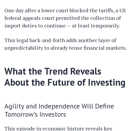
One day after a lower court blocked the tariffs, a US
federal appeals court permitted the collection of
import duties to continue — at least temporarily.
This legal back-and-forth adds another layer of
unpredictability to already tense financial markets.
What the Trend Reveals
About the Future of Investing
Agility and Independence Will Define
Tomorrow’s Investors
This episode in economic history reveals key