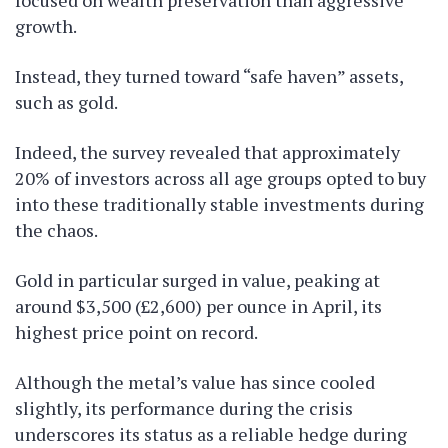
focused on wealth preservation than aggressive
growth.
Instead, they turned toward “safe haven” assets,
such as gold.
Indeed, the survey revealed that approximately
20% of investors across all age groups opted to buy
into these traditionally stable investments during
the chaos.
Gold in particular surged in value, peaking at
around $3,500 (£2,600) per ounce in April, its
highest price point on record.
Although the metal’s value has since cooled
slightly, its performance during the crisis
underscores its status as a reliable hedge during