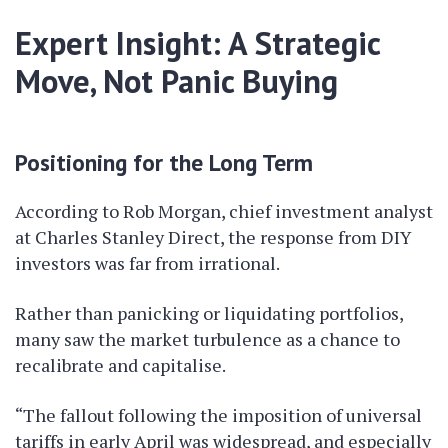
Expert Insight: A Strategic
Move, Not Panic Buying
Positioning for the Long Term
According to Rob Morgan, chief investment analyst
at Charles Stanley Direct, the response from DIY
investors was far from irrational.
Rather than panicking or liquidating portfolios,
many saw the market turbulence as a chance to
recalibrate and capitalise.
“The fallout following the imposition of universal
tariffs in early April was widespread, and especially