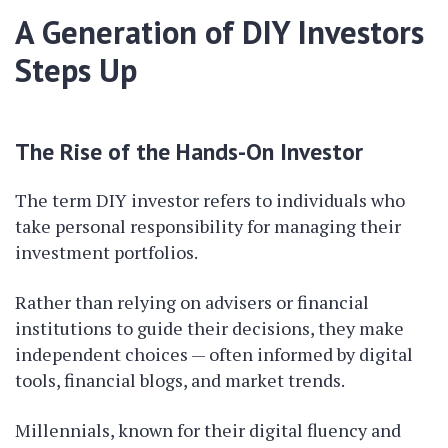
A Generation of DIY Investors
Steps Up
The Rise of the Hands-On Investor
The term DIY investor refers to individuals who
take personal responsibility for managing their
investment portfolios.
Rather than relying on advisers or financial
institutions to guide their decisions, they make
independent choices — often informed by digital
tools, financial blogs, and market trends.
Millennials, known for their digital fluency and