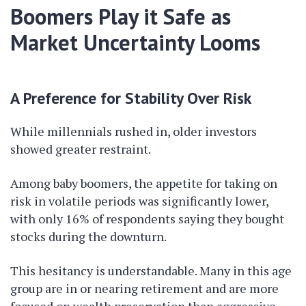
Boomers Play it Safe as
Market Uncertainty Looms
A Preference for Stability Over Risk
While millennials rushed in, older investors
showed greater restraint.
Among baby boomers, the appetite for taking on
risk in volatile periods was significantly lower,
with only 16% of respondents saying they bought
stocks during the downturn.
This hesitancy is understandable. Many in this age
group are in or nearing retirement and are more