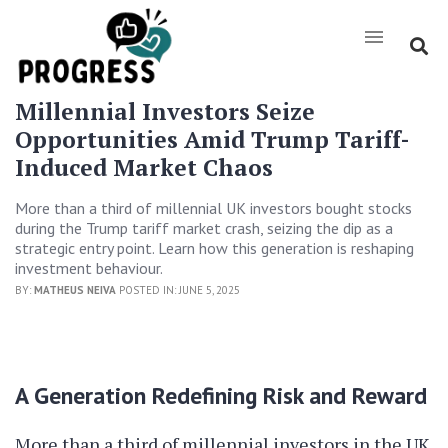
Millennial Investors Seize
Opportunities Amid Trump Tariff-
Induced Market Chaos
More than a third of millennial UK investors bought stocks
during the Trump tariff market crash, seizing the dip as a
strategic entry point. Learn how this generation is reshaping
investment behaviour.
BY:
MATHEUS NEIVA
POSTED IN: JUNE 5, 2025
A Generation Redefining Risk and Reward
More than a third of millennial investors in the UK