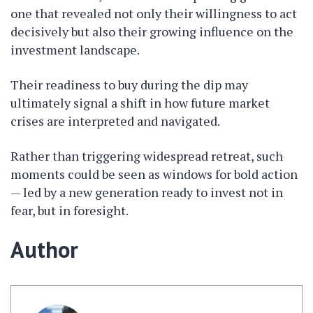
one that revealed not only their willingness to act
decisively but also their growing influence on the
investment landscape.
Their readiness to buy during the dip may
ultimately signal a shift in how future market
crises are interpreted and navigated.
Rather than triggering widespread retreat, such
moments could be seen as windows for bold action
— led by a new generation ready to invest not in
fear, but in foresight.
Author