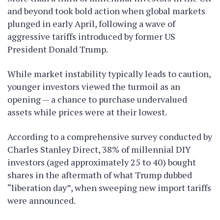
and beyond took bold action when global markets
plunged in early April, following a wave of
aggressive tariffs introduced by former US
President Donald Trump.
While market instability typically leads to caution,
younger investors viewed the turmoil as an
opening — a chance to purchase undervalued
assets while prices were at their lowest.
According to a comprehensive survey conducted by
Charles Stanley Direct, 38% of millennial DIY
investors (aged approximately 25 to 40) bought
shares in the aftermath of what Trump dubbed
“liberation day”, when sweeping new import tariffs
were announced.