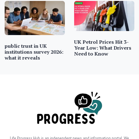
UK Petrol Prices Hit 3-
public trust in UK
Year Low: What Drivers
institutions survey 2026:
Need to Know
what it reveals
Life Progress Hub is an independent news and information portal. We