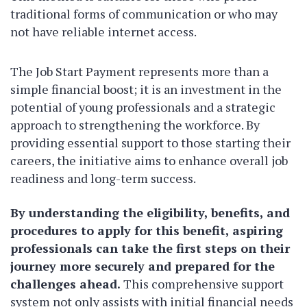
traditional forms of communication or who may
not have reliable internet access.
The Job Start Payment represents more than a
simple financial boost; it is an investment in the
potential of young professionals and a strategic
approach to strengthening the workforce. By
providing essential support to those starting their
careers, the initiative aims to enhance overall job
readiness and long-term success.
By understanding the eligibility, benefits, and
procedures to apply for this benefit, aspiring
professionals can take the first steps on their
journey more securely and prepared for the
challenges ahead.
This comprehensive support
system not only assists with initial financial needs