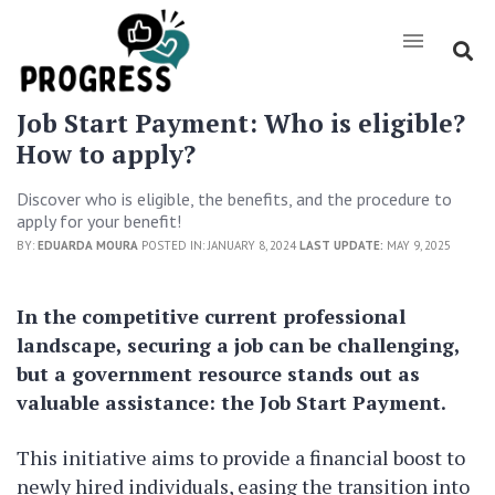
Job Start Payment: Who is eligible?
How to apply?
Discover who is eligible, the benefits, and the procedure to
apply for your benefit!
BY:
EDUARDA MOURA
POSTED IN: JANUARY 8, 2024
LAST UPDATE:
MAY 9, 2025
In the competitive current professional
landscape, securing a job can be challenging,
but a government resource stands out as
valuable assistance: the Job Start Payment.
This initiative aims to provide a financial boost to
newly hired individuals, easing the transition into