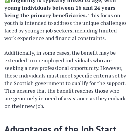
Eligibility is typically linked to age, with
young individuals between 16 and 24 years
being the primary beneficiaries.
This focus on
youth is intended to address the unique challenges
faced by younger job seekers, including limited
work experience and financial constraints.
Additionally, in some cases, the benefit may be
extended to unemployed individuals who are
seeking a new professional opportunity. However,
these individuals must meet specific criteria set by
the Scottish government to qualify for the support.
This ensures that the benefit reaches those who
are genuinely in need of assistance as they embark
on their new job.
Advantages of the Job Start