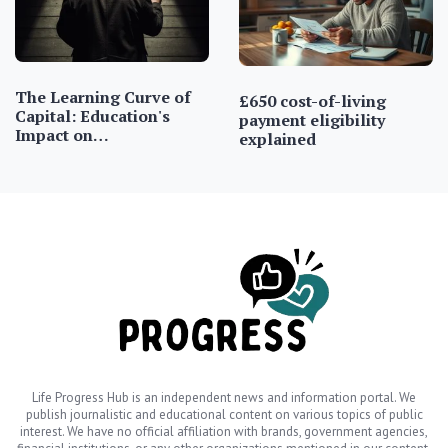
The Learning Curve of
£650 cost-of-living
Capital: Education's
payment eligibility
Impact on…
explained
Life Progress Hub is an independent news and information portal. We
publish journalistic and educational content on various topics of public
interest. We have no official affiliation with brands, government agencies,