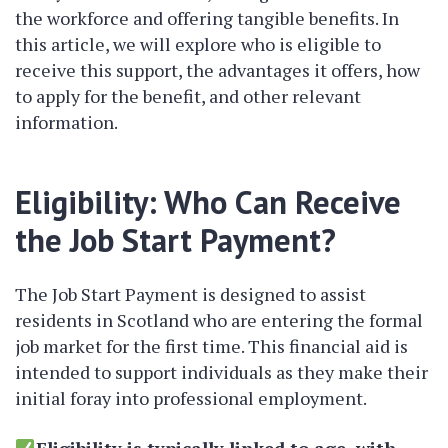
the workforce and offering tangible benefits. In
this article, we will explore who is eligible to
receive this support, the advantages it offers, how
to apply for the benefit, and other relevant
information.
Eligibility: Who Can Receive
the Job Start Payment?
The Job Start Payment is designed to assist
residents in Scotland who are entering the formal
job market for the first time. This financial aid is
intended to support individuals as they make their
initial foray into professional employment.