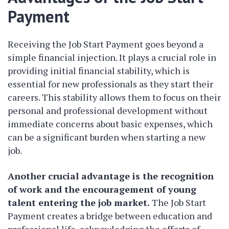
Payment
Receiving the Job Start Payment goes beyond a
simple financial injection. It plays a crucial role in
providing initial financial stability, which is
essential for new professionals as they start their
careers. This stability allows them to focus on their
personal and professional development without
immediate concerns about basic expenses, which
can be a significant burden when starting a new
job.
Another crucial advantage is the recognition
of work and the encouragement of young
talent entering the job market.
The Job Start
Payment creates a bridge between education and