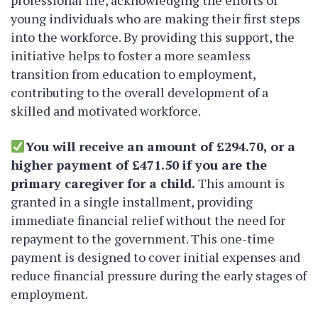
professional life, acknowledging the efforts of
young individuals who are making their first steps
into the workforce. By providing this support, the
initiative helps to foster a more seamless
transition from education to employment,
contributing to the overall development of a
skilled and motivated workforce.
You will receive an amount of £294.70, or a
higher payment of £471.50 if you are the
primary caregiver for a child.
This amount is
granted in a single installment, providing
immediate financial relief without the need for
repayment to the government. This one-time
payment is designed to cover initial expenses and
reduce financial pressure during the early stages of
employment.