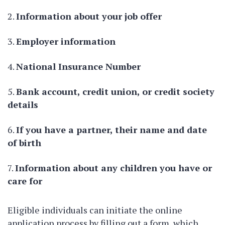
Information about your job offer
Employer information
National Insurance Number
Bank account, credit union, or credit society
details
If you have a partner, their name and date
of birth
Information about any children you have or
care for
Eligible individuals can initiate the online
application process by filling out a form, which