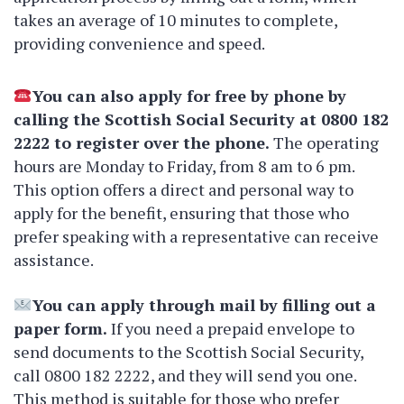
takes an average of 10 minutes to complete,
providing convenience and speed.
You can also apply for free by phone by
calling the Scottish Social Security at 0800 182
2222 to register over the phone.
The operating
hours are Monday to Friday, from 8 am to 6 pm.
This option offers a direct and personal way to
apply for the benefit, ensuring that those who
prefer speaking with a representative can receive
assistance.
You can apply through mail by filling out a
paper form.
If you need a prepaid envelope to
send documents to the Scottish Social Security,
call 0800 182 2222, and they will send you one.
This method is suitable for those who prefer