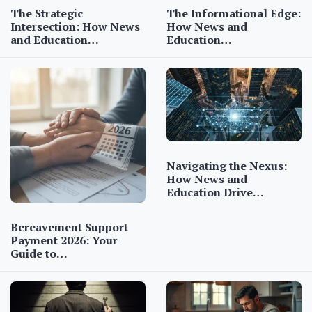
The Strategic
The Informational Edge:
Intersection: How News
How News and
and Education…
Education…
Navigating the Nexus:
How News and
Education Drive…
Bereavement Support
Payment 2026: Your
Guide to…