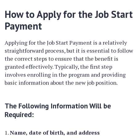
How to Apply for the Job Start
Payment
Applying for the Job Start Payment is a relatively
straightforward process, but it is essential to follow
the correct steps to ensure that the benefit is
granted effectively. Typically, the first step
involves enrolling in the program and providing
basic information about the new job position.
The Following Information Will be
Required:
Name, date of birth, and address