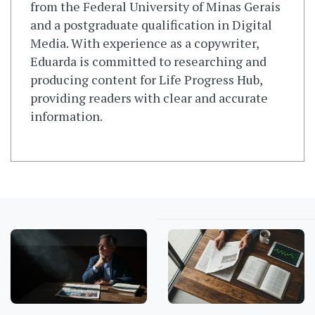
from the Federal University of Minas Gerais
and a postgraduate qualification in Digital
Media. With experience as a copywriter,
Eduarda is committed to researching and
producing content for Life Progress Hub,
providing readers with clear and accurate
information.