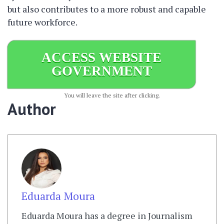
but also contributes to a more robust and capable
future workforce.
ACCESS WEBSITE
GOVERNMENT
You will leave the site after clicking.
Author
Eduarda Moura
Eduarda Moura has a degree in Journalism