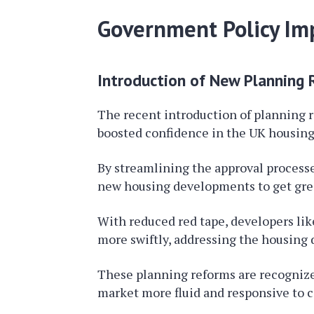
Government Policy Im
Introduction of New Planning
The recent introduction of planning 
boosted confidence in the UK housing 
By streamlining the approval processe
new housing developments to get gree
With reduced red tape, developers lik
more swiftly, addressing the housing
These planning reforms are recognize
market more fluid and responsive to 