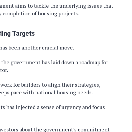
ment aims to tackle the underlying issues that
 completion of housing projects.
ding Targets
has been another crucial move.
s, the government has laid down a roadmap for
tor.
ork for builders to align their strategies,
eeps pace with national housing needs.
s has injected a sense of urgency and focus
o investors about the government’s commitment