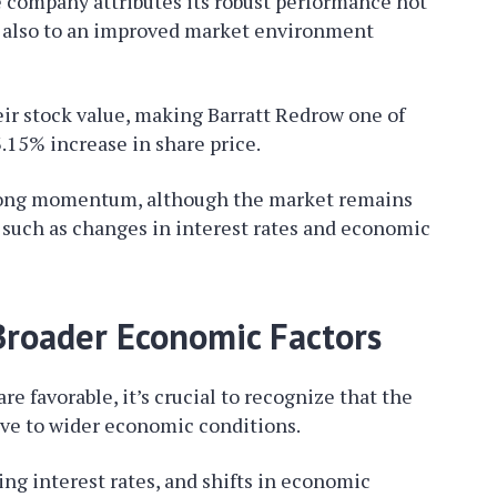
e company attributes its robust performance not
t also to an improved market environment
heir stock value, making Barratt Redrow one of
.15% increase in share price.
trong momentum, although the market remains
 such as changes in interest rates and economic
 Broader Economic Factors
e favorable, it’s crucial to recognize that the
ive to wider economic conditions.
ng interest rates, and shifts in economic