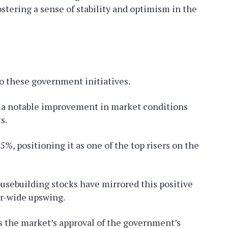
stering a sense of stability and optimism in the
o these government initiatives.
ed a notable improvement in market conditions
s.
5%, positioning it as one of the top risers on the
ousebuilding stocks have mirrored this positive
r-wide upswing.
s the market’s approval of the government’s