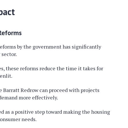
pact
 Reforms
reforms by the government has significantly
sector.
s, these reforms reduce the time it takes for
nlit.
e Barratt Redrow can proceed with projects
 demand more effectively.
d as a positive step toward making the housing
consumer needs.