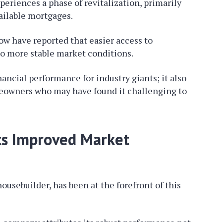
eriences a phase of revitalization, primarily
ailable mortgages.
ow have reported that easier access to
to more stable market conditions.
nancial performance for industry giants; it also
eowners who may have found it challenging to
ts Improved Market
ousebuilder, has been at the forefront of this