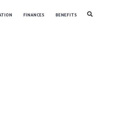
ATION
FINANCES
BENEFITS