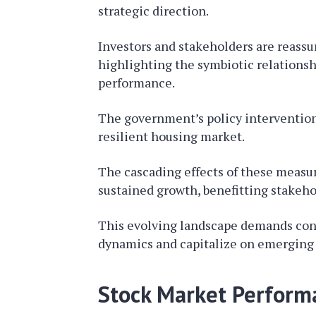
strategic direction.
Investors and stakeholders are reassu
highlighting the symbiotic relationsh
performance.
The government’s policy interventions
resilient housing market.
The cascading effects of these measur
sustained growth, benefitting stakehol
This evolving landscape demands cont
dynamics and capitalize on emerging 
Stock Market Perform