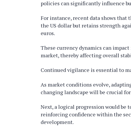
policies can significantly influence b
For instance, recent data shows that t
the US dollar but retains strength aga
euros.
These currency dynamics can impact 
market, thereby affecting overall stabi
Continued vigilance is essential to ma
As market conditions evolve, adapting
changing landscape will be crucial fo
Next, a logical progression would be
reinforcing confidence within the sec
development.