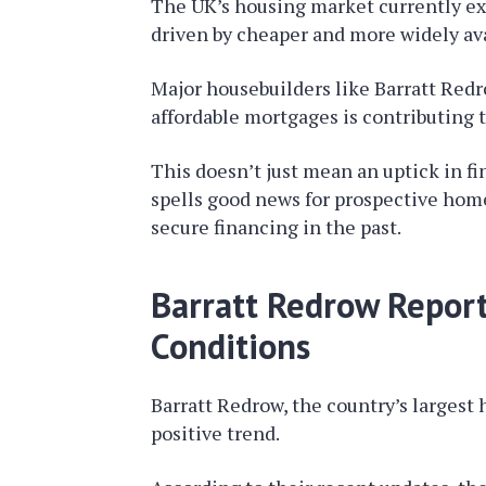
The UK’s housing market currently exp
driven by cheaper and more widely av
Major housebuilders like Barratt Redr
affordable mortgages is contributing 
This doesn’t just mean an uptick in fi
spells good news for prospective hom
secure financing in the past.
Barratt Redrow Repor
Conditions
Barratt Redrow, the country’s largest h
positive trend.