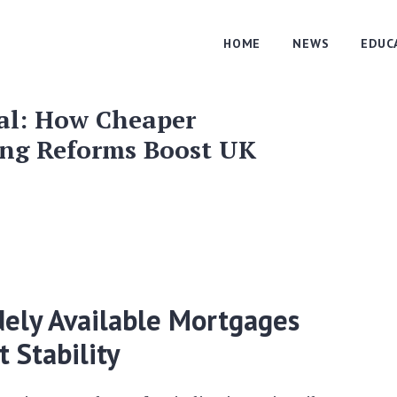
HOME
NEWS
EDUC
al: How Cheaper
ng Reforms Boost UK
ely Available Mortgages
 Stability