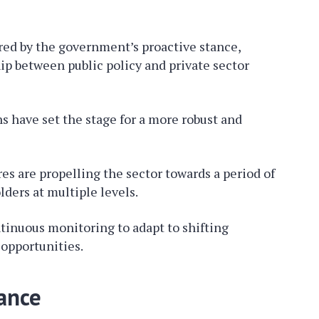
red by the government’s proactive stance,
ip between public policy and private sector
 have set the stage for a more robust and
es are propelling the sector towards a period of
ders at multiple levels.
inuous monitoring to adapt to shifting
opportunities.
ance