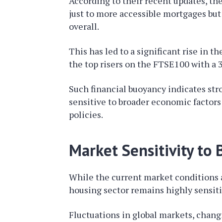
According to their recent updates, th
just to more accessible mortgages bu
overall.
This has led to a significant rise in t
the top risers on the FTSE100 with a 3
Such financial buoyancy indicates s
sensitive to broader economic factors
policies.
Market Sensitivity to
While the current market conditions ar
housing sector remains highly sensit
Fluctuations in global markets, changi