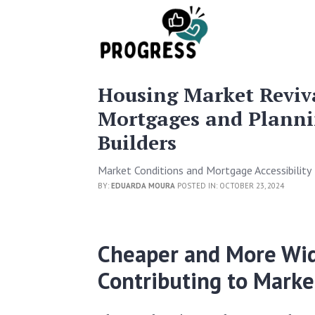
Housing Market Reviv
Mortgages and Planni
Builders
Market Conditions and Mortgage Accessibility
BY:
EDUARDA MOURA
POSTED IN: OCTOBER 23, 2024
Cheaper and More Wid
Contributing to Market