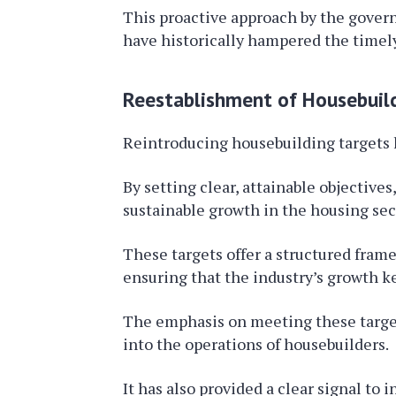
This proactive approach by the govern
have historically hampered the timely
Reestablishment of Housebuil
Reintroducing housebuilding targets 
By setting clear, attainable objective
sustainable growth in the housing sec
These targets offer a structured framew
ensuring that the industry’s growth k
The emphasis on meeting these target
into the operations of housebuilders.
It has also provided a clear signal t