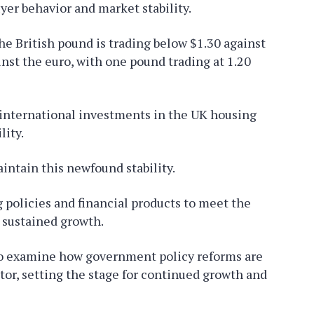
uyer behavior and market stability.
he British pound is trading below $1.30 against
inst the euro, with one pound trading at 1.20
international investments in the UK housing
lity.
intain this newfound stability.
 policies and financial products to meet the
r sustained growth.
 to examine how government policy reforms are
tor, setting the stage for continued growth and