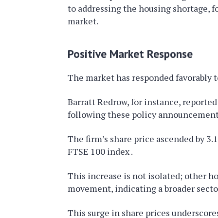
to addressing the housing shortage, fo
market.
Positive Market Response
The market has responded favorably t
Barratt Redrow, for instance, report
following these policy announcement
The firm’s share price ascended by 3.1
FTSE 100 index .
This increase is not isolated; other h
movement, indicating a broader secto
This surge in share prices underscore