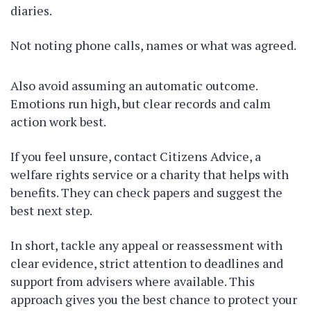
diaries.
Not noting phone calls, names or what was agreed.
Also avoid assuming an automatic outcome.
Emotions run high, but clear records and calm
action work best.
If you feel unsure, contact Citizens Advice, a
welfare rights service or a charity that helps with
benefits. They can check papers and suggest the
best next step.
In short, tackle any appeal or reassessment with
clear evidence, strict attention to deadlines and
support from advisers where available. This
approach gives you the best chance to protect your