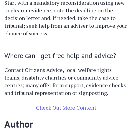
Start with a mandatory reconsideration using new
or clearer evidence, note the deadline on the
decision letter and, if needed, take the case to
tribunal; seek help from an adviser to improve your
chance of success.
Where can I get free help and advice?
Contact Citizens Advice, local welfare rights
teams, disability charities or community advice
centres; many offer form support, evidence checks
and tribunal representation or signposting.
Check Out More Content
Author