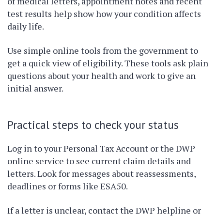
of medical letters, appointment notes and recent
test results help show how your condition affects
daily life.
Use simple online tools from the government to
get a quick view of eligibility. These tools ask plain
questions about your health and work to give an
initial answer.
Practical steps to check your status
Log in to your Personal Tax Account or the DWP
online service to see current claim details and
letters. Look for messages about reassessments,
deadlines or forms like ESA50.
If a letter is unclear, contact the DWP helpline or