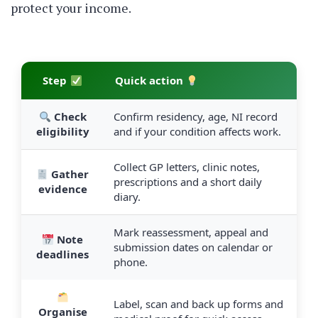
protect your income.
Step
Quick action
Check
Confirm residency, age, NI record
eligibility
and if your condition affects work.
Collect GP letters, clinic notes,
Gather
prescriptions and a short daily
evidence
diary.
Mark reassessment, appeal and
Note
submission dates on calendar or
deadlines
phone.
Label, scan and back up forms and
Organise