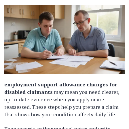
employment support allowance changes for
disabled claimants
may mean you need clearer,
up-to-date evidence when you apply or are
reassessed. These steps help you prepare a claim
that shows how your condition affects daily life.
Keep records, gather medical notes and write