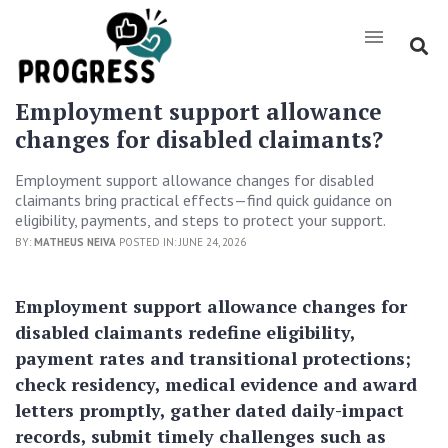
Employment support allowance
changes for disabled claimants?
Employment support allowance changes for disabled
claimants bring practical effects—find quick guidance on
eligibility, payments, and steps to protect your support.
BY:
MATHEUS NEIVA
POSTED IN: JUNE 24, 2026
Employment support allowance changes for
disabled claimants redefine eligibility,
payment rates and transitional protections;
check residency, medical evidence and award
letters promptly, gather dated daily-impact
records, submit timely challenges such as