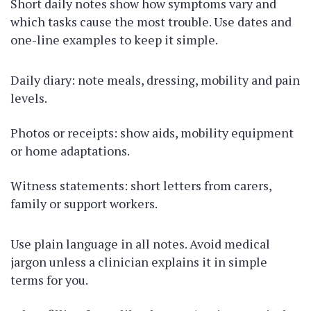
Short daily notes show how symptoms vary and
which tasks cause the most trouble. Use dates and
one-line examples to keep it simple.
Daily diary: note meals, dressing, mobility and pain
levels.
Photos or receipts: show aids, mobility equipment
or home adaptations.
Witness statements: short letters from carers,
family or support workers.
Use plain language in all notes. Avoid medical
jargon unless a clinician explains it in simple
terms for you.