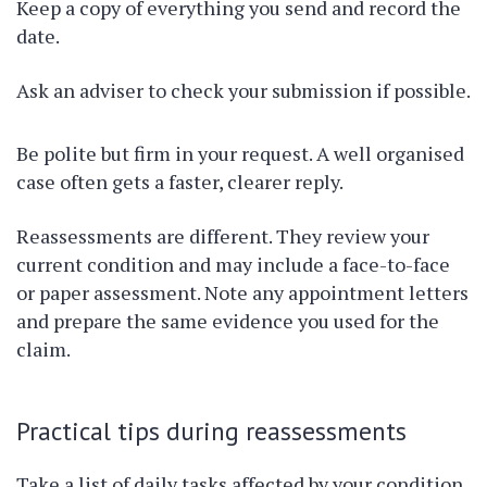
Keep a copy of everything you send and record the
date.
Ask an adviser to check your submission if possible.
Be polite but firm in your request. A well organised
case often gets a faster, clearer reply.
Reassessments are different. They review your
current condition and may include a face-to-face
or paper assessment. Note any appointment letters
and prepare the same evidence you used for the
claim.
Practical tips during reassessments
Take a list of daily tasks affected by your condition.