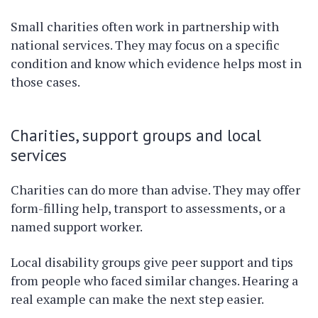
Small charities often work in partnership with
national services. They may focus on a specific
condition and know which evidence helps most in
those cases.
Charities, support groups and local
services
Charities can do more than advise. They may offer
form-filling help, transport to assessments, or a
named support worker.
Local disability groups give peer support and tips
from people who faced similar changes. Hearing a
real example can make the next step easier.