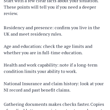
Start with a few clear facts about your situation.
These points will tell you if you need a deeper
review.
Residency and presence: confirm you live in the
UK and meet residency rules.
Age and education: check the age limits and
whether you are in full-time education.
Health and work capability: note if a long-term
condition limits your ability to work.
National Insurance and claim history: look at your
NI record and past benefit claims.
Gathering documents makes checks faster. Copies