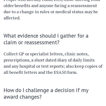
older benefits and anyone facing a reassessment
due to a change in rules or medical status may be
affected.
What evidence should I gather for a
claim or reassessment?
Collect GP or specialist letters, clinic notes,
prescriptions, a short dated diary of daily limits
and any hospital or test reports; also keep copies of
all benefit letters and the ESA50 form.
How do I challenge a decision if my
award changes?