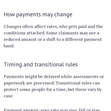
How payments may change
Changes often affect rates, who gets paid and the
conditions attached. Some claimants may see a
reduced amount or a shift to a different payment
band.
Timing and transitional rules
Payments might be delayed while assessments or
paperwork are processed. Transitional rules can
protect some people for a time, but these vary by
case.
Payment amount: your rate may rise, fall or stay