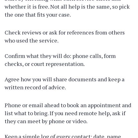
whether it is free. Not all help is the same, so pick
the one that fits your case.
Check reviews or ask for references from others
who used the service.
Confirm what they will do: phone calls, form
checks, or court representation.
Agree how you will share documents and keep a
written record of advice.
Phone or email ahead to book an appointment and
list what to bring. If you need remote help, ask if
they can meet by phone or video.
Keep a simple log of every contact: date, name,