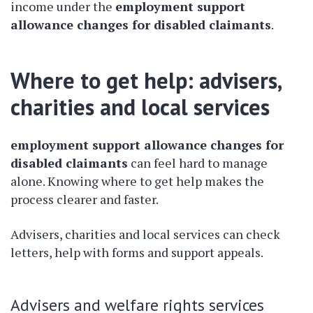
income under the
employment support
allowance changes for disabled claimants
.
Where to get help: advisers,
charities and local services
employment support allowance changes for
disabled claimants
can feel hard to manage
alone. Knowing where to get help makes the
process clearer and faster.
Advisers, charities and local services can check
letters, help with forms and support appeals.
Advisers and welfare rights services