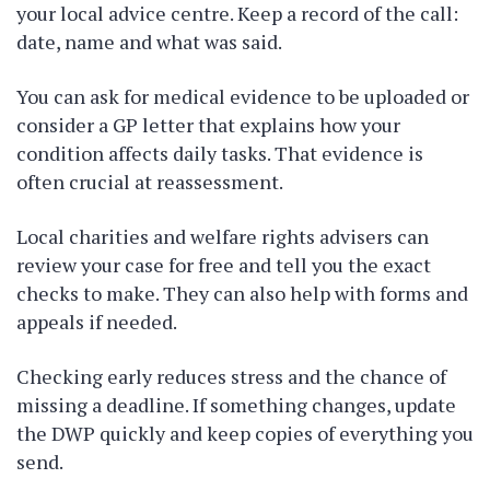
your local advice centre. Keep a record of the call:
date, name and what was said.
You can ask for medical evidence to be uploaded or
consider a GP letter that explains how your
condition affects daily tasks. That evidence is
often crucial at reassessment.
Local charities and welfare rights advisers can
review your case for free and tell you the exact
checks to make. They can also help with forms and
appeals if needed.
Checking early reduces stress and the chance of
missing a deadline. If something changes, update
the DWP quickly and keep copies of everything you
send.