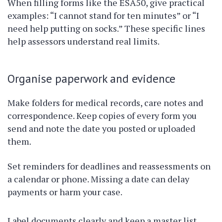
When filling forms like the ESA50, give practical
examples: “I cannot stand for ten minutes” or “I
need help putting on socks.” These specific lines
help assessors understand real limits.
Organise paperwork and evidence
Make folders for medical records, care notes and
correspondence. Keep copies of every form you
send and note the date you posted or uploaded
them.
Set reminders for deadlines and reassessments on
a calendar or phone. Missing a date can delay
payments or harm your case.
Label documents clearly and keep a master list.