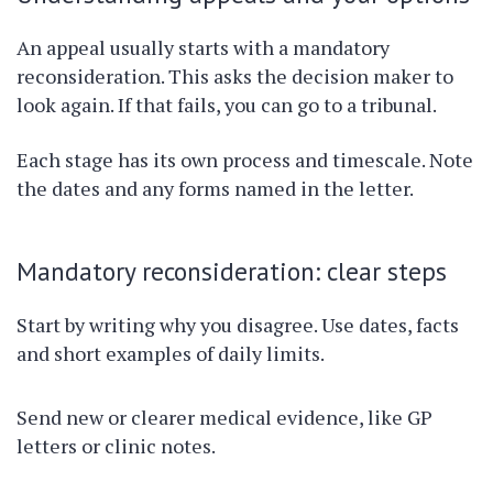
An appeal usually starts with a mandatory
reconsideration. This asks the decision maker to
look again. If that fails, you can go to a tribunal.
Each stage has its own process and timescale. Note
the dates and any forms named in the letter.
Mandatory reconsideration: clear steps
Start by writing why you disagree. Use dates, facts
and short examples of daily limits.
Send new or clearer medical evidence, like GP
letters or clinic notes.