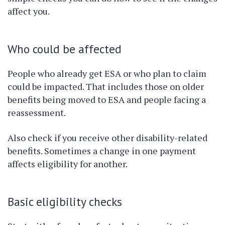
affect you.
Who could be affected
People who already get ESA or who plan to claim
could be impacted. That includes those on older
benefits being moved to ESA and people facing a
reassessment.
Also check if you receive other disability-related
benefits. Sometimes a change in one payment
affects eligibility for another.
Basic eligibility checks