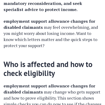
mandatory reconsideration, and seek
specialist advice to protect income.
employment support allowance changes for
disabled claimants
may feel overwhelming, and
you might worry about losing income. Want to
know which letters matter and the quick steps to
protect your support?
Who is affected and how to
check eligibility
employment support allowance changes for
disabled claimants
may change who gets support
and how to prove eligibility. This section shows
simple checks you can do now to see if the changes