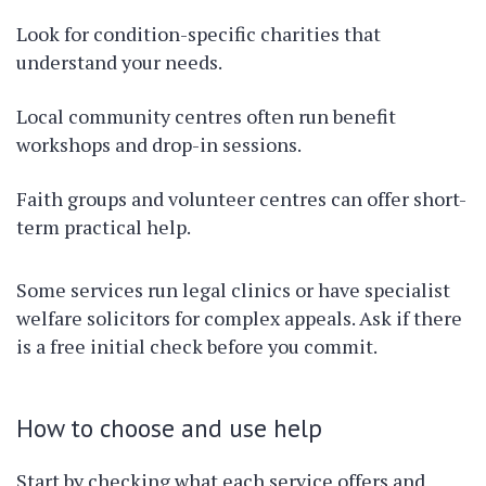
Look for condition-specific charities that
understand your needs.
Local community centres often run benefit
workshops and drop-in sessions.
Faith groups and volunteer centres can offer short-
term practical help.
Some services run legal clinics or have specialist
welfare solicitors for complex appeals. Ask if there
is a free initial check before you commit.
How to choose and use help
Start by checking what each service offers and