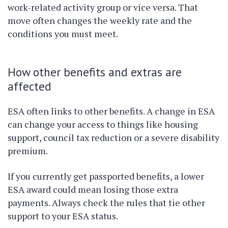
work-related activity group or vice versa. That
move often changes the weekly rate and the
conditions you must meet.
How other benefits and extras are
affected
ESA often links to other benefits. A change in ESA
can change your access to things like housing
support, council tax reduction or a severe disability
premium.
If you currently get passported benefits, a lower
ESA award could mean losing those extra
payments. Always check the rules that tie other
support to your ESA status.