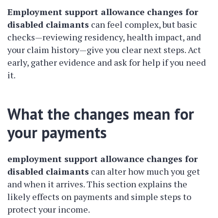
Employment support allowance changes for
disabled claimants
can feel complex, but basic
checks—reviewing residency, health impact, and
your claim history—give you clear next steps. Act
early, gather evidence and ask for help if you need
it.
What the changes mean for
your payments
employment support allowance changes for
disabled claimants
can alter how much you get
and when it arrives. This section explains the
likely effects on payments and simple steps to
protect your income.