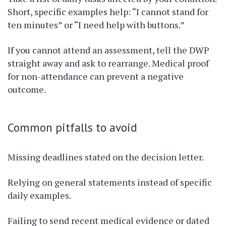
Short, specific examples help: “I cannot stand for
ten minutes” or “I need help with buttons.”
If you cannot attend an assessment, tell the DWP
straight away and ask to rearrange. Medical proof
for non-attendance can prevent a negative
outcome.
Common pitfalls to avoid
Missing deadlines stated on the decision letter.
Relying on general statements instead of specific
daily examples.
Failing to send recent medical evidence or dated