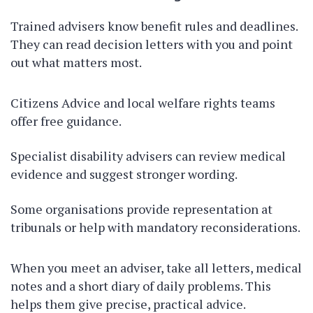
Trained advisers know benefit rules and deadlines.
They can read decision letters with you and point
out what matters most.
Citizens Advice and local welfare rights teams
offer free guidance.
Specialist disability advisers can review medical
evidence and suggest stronger wording.
Some organisations provide representation at
tribunals or help with mandatory reconsiderations.
When you meet an adviser, take all letters, medical
notes and a short diary of daily problems. This
helps them give precise, practical advice.