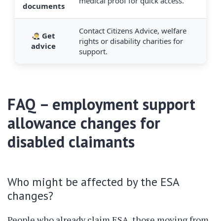
medical proof for quick access.
documents
Contact Citizens Advice, welfare
Get
rights or disability charities for
advice
support.
FAQ – employment support
allowance changes for
disabled claimants
Who might be affected by the ESA
changes?
People who already claim ESA, those moving from