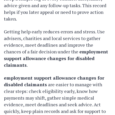
advice given and any follow-up tasks. This record
helps if you later appeal or need to prove action
taken.
Getting help early reduces errors and stress. Use
advisers, charities and local services to gather
evidence, meet deadlines and improve the
chances of a fair decision under the
employment
support allowance changes for disabled
claimants
.
employment support allowance changes for
disabled claimants
are easier to manage with
clear steps: check eligibility early, know how
payments may shift, gather simple medical
evidence, meet deadlines and seek advice. Act
quickly, keep plain records and ask for support to