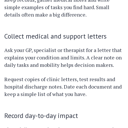
simple examples of tasks you find hard. Small
details often make a big difference.
Collect medical and support letters
Ask your GP, specialist or therapist for a letter that
explains your condition and limits. A clear note on
daily tasks and mobility helps decision makers.
Request copies of clinic letters, test results and
hospital discharge notes. Date each document and
keep a simple list of what you have.
Record day-to-day impact