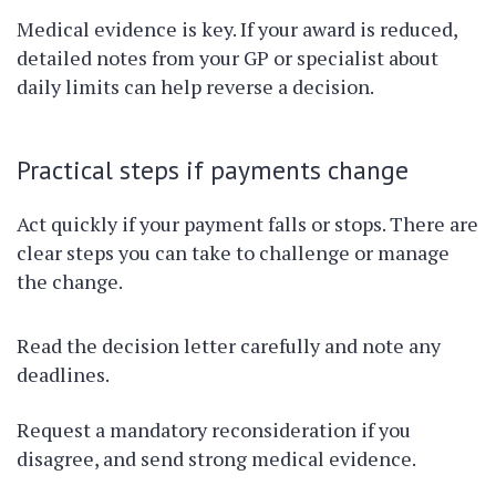
Medical evidence is key. If your award is reduced,
detailed notes from your GP or specialist about
daily limits can help reverse a decision.
Practical steps if payments change
Act quickly if your payment falls or stops. There are
clear steps you can take to challenge or manage
the change.
Read the decision letter carefully and note any
deadlines.
Request a mandatory reconsideration if you
disagree, and send strong medical evidence.