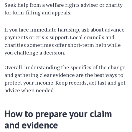
Seek help from a welfare rights adviser or charity
for form-filling and appeals.
If you face immediate hardship, ask about advance
payments or crisis support. Local councils and
charities sometimes offer short-term help while
you challenge a decision.
Overall, understanding the specifics of the change
and gathering clear evidence are the best ways to
protect your income. Keep records, act fast and get
advice when needed.
How to prepare your claim
and evidence