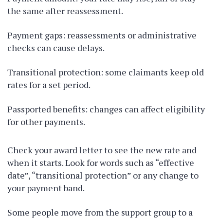
the same after reassessment.
Payment gaps: reassessments or administrative
checks can cause delays.
Transitional protection: some claimants keep old
rates for a set period.
Passported benefits: changes can affect eligibility
for other payments.
Check your award letter to see the new rate and
when it starts. Look for words such as “effective
date”, “transitional protection” or any change to
your payment band.
Some people move from the support group to a