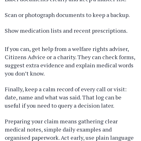
Scan or photograph documents to keep a backup.
Show medication lists and recent prescriptions.
If you can, get help from a welfare rights adviser,
Citizens Advice or a charity. They can check forms,
suggest extra evidence and explain medical words
you don’t know.
Finally, keep a calm record of every call or visit:
date, name and what was said. That log can be
useful if you need to query a decision later.
Preparing your claim means gathering clear
medical notes, simple daily examples and
organised paperwork. Act early, use plain language