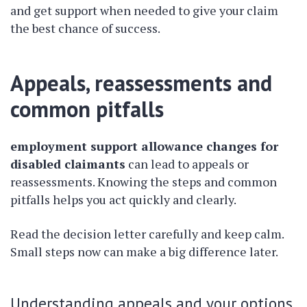
and get support when needed to give your claim
the best chance of success.
Appeals, reassessments and
common pitfalls
employment support allowance changes for
disabled claimants
can lead to appeals or
reassessments. Knowing the steps and common
pitfalls helps you act quickly and clearly.
Read the decision letter carefully and keep calm.
Small steps now can make a big difference later.
Understanding appeals and your options